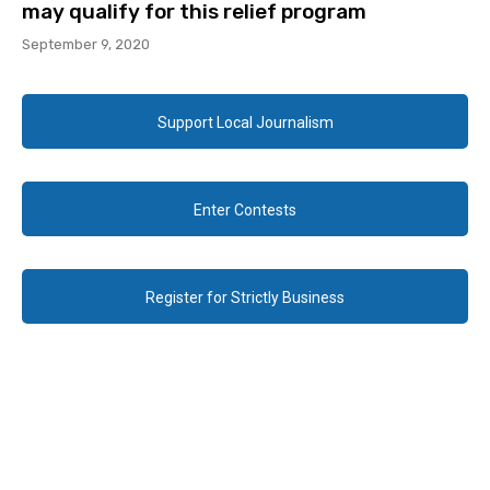
may qualify for this relief program
September 9, 2020
Support Local Journalism
Enter Contests
Register for Strictly Business