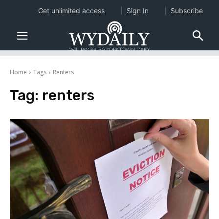
Get unlimited access
Sign In
Subscribe
Home
Tags
Renters
Tag:
renters