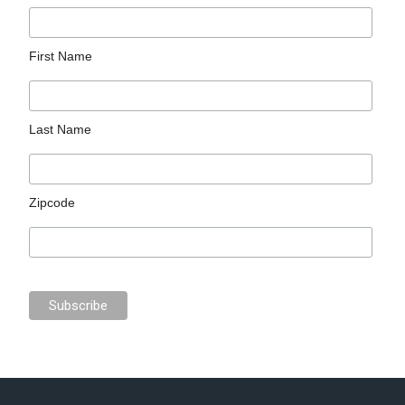
First Name
Last Name
Zipcode