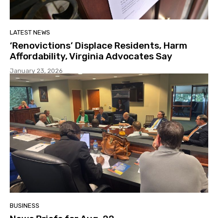
LATEST NEWS
‘Renovictions’ Displace Residents, Harm
Affordability, Virginia Advocates Say
January 23, 2026
BUSINESS