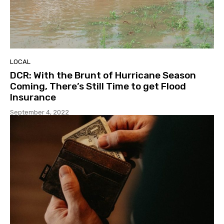
LOCAL
DCR: With the Brunt of Hurricane Season
Coming, There’s Still Time to get Flood
Insurance
September 4, 2022