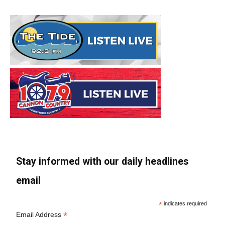
Stay informed with our daily headlines
email
*
indicates required
*
Email Address