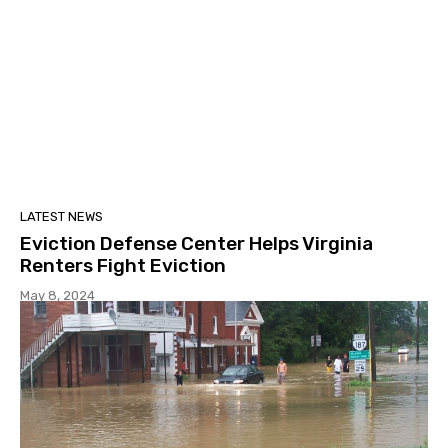
LATEST NEWS
Eviction Defense Center Helps Virginia
Renters Fight Eviction
May 8, 2024