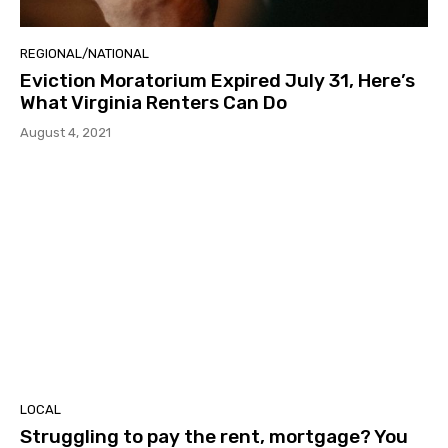
REGIONAL/NATIONAL
Eviction Moratorium Expired July 31, Here’s
What Virginia Renters Can Do
August 4, 2021
LOCAL
Struggling to pay the rent, mortgage? You