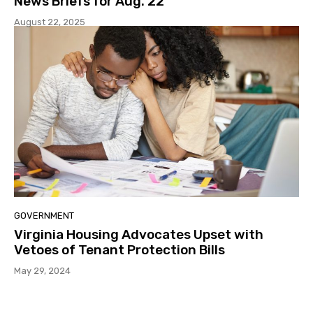
News Briefs for Aug. 22
August 22, 2025
GOVERNMENT
Virginia Housing Advocates Upset with
Vetoes of Tenant Protection Bills
May 29, 2024