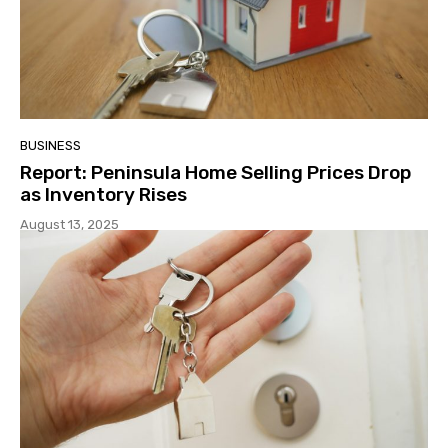
BUSINESS
Report: Peninsula Home Selling Prices Drop
as Inventory Rises
August 13, 2025