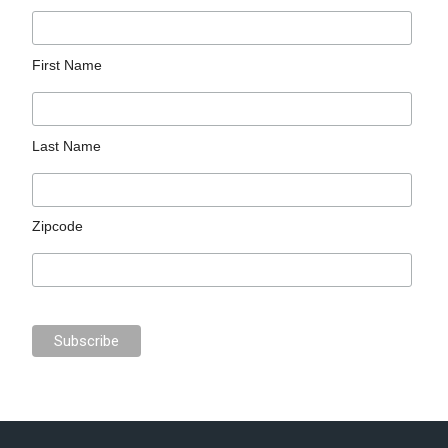
First Name
Last Name
Zipcode