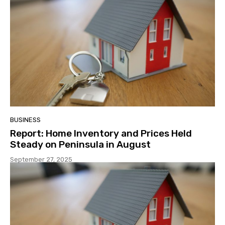
BUSINESS
Report: Home Inventory and Prices Held
Steady on Peninsula in August
September 27, 2025