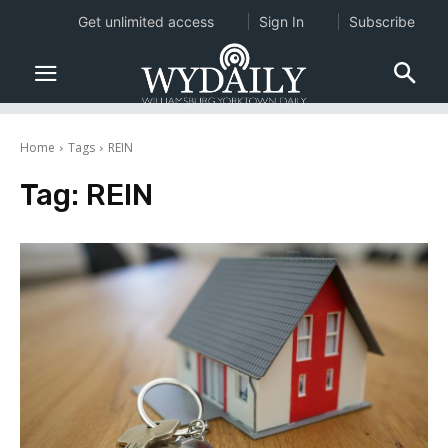
Get unlimited access
Sign In
Subscribe
Home
Tags
REIN
Tag:
REIN