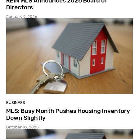
REIN MLS Announces 2026 Board of
Directors
January 9, 2026
BUSINESS
MLS: Busy Month Pushes Housing Inventory
Down Slightly
October 18, 2025