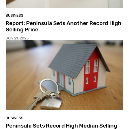
BUSINESS
Report: Peninsula Sets Another Record High
Selling Price
July 21, 2025
BUSINESS
Peninsula Sets Record High Median Selling