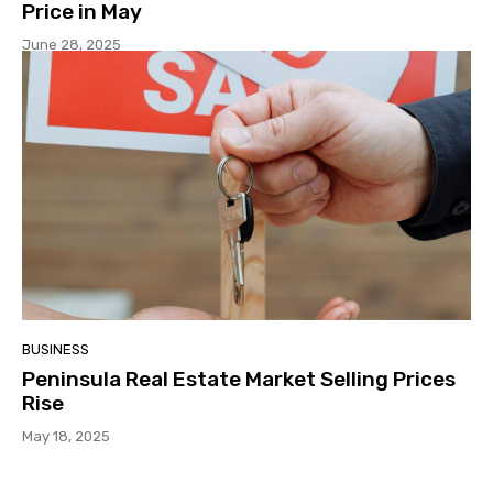
Price in May
June 28, 2025
BUSINESS
Peninsula Real Estate Market Selling Prices
Rise
May 18, 2025