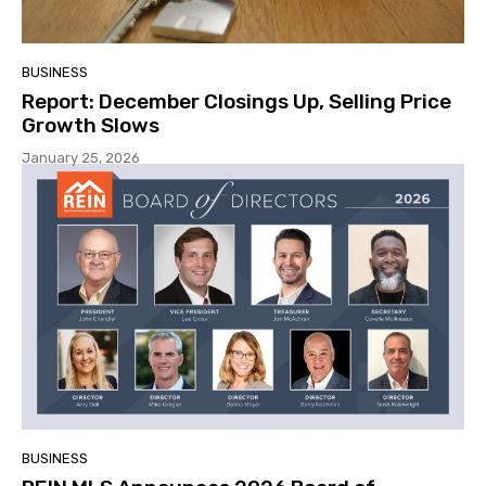
BUSINESS
Report: December Closings Up, Selling Price
Growth Slows
January 25, 2026
BUSINESS