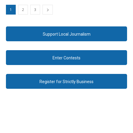
1
2
3
Support Local Journalism
Enter Contests
Register for Strictly Business