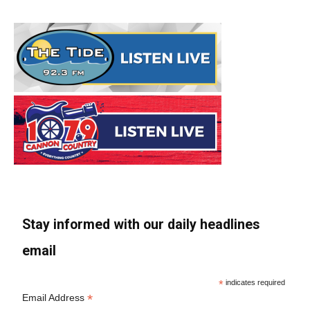
Stay informed with our daily headlines
email
*
indicates required
*
Email Address