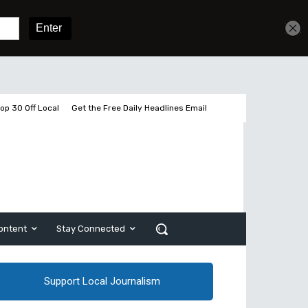
Get unlimited access
Sign In
Subscribe
op 30 Off Local
Get the Free Daily Headlines Email
ontent
Stay Connected
Support Local Journalism