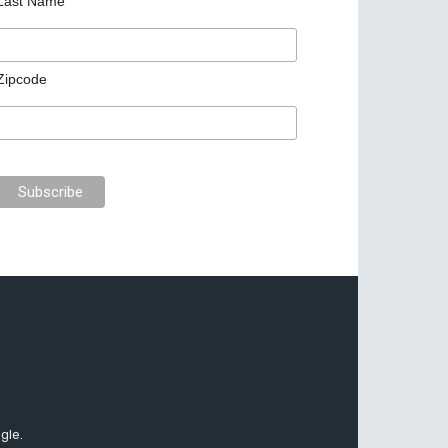
Last Name
Zipcode
gle.