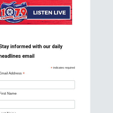
Stay informed with our daily
headlines email
*
indicates required
*
Email Address
First Name