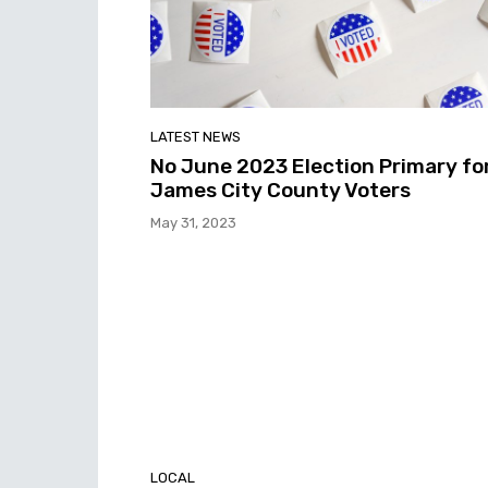
LATEST NEWS
No June 2023 Election Primary fo
James City County Voters
May 31, 2023
LOCAL