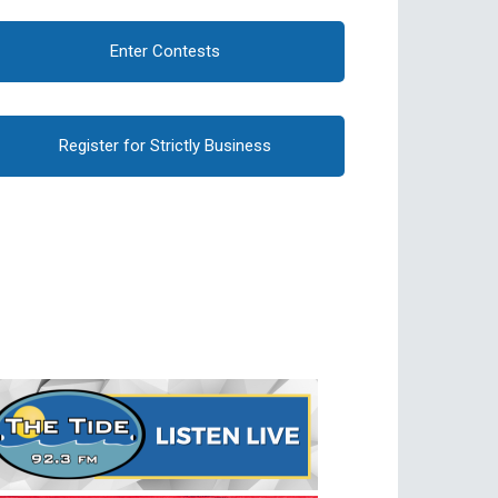
Enter Contests
Register for Strictly Business