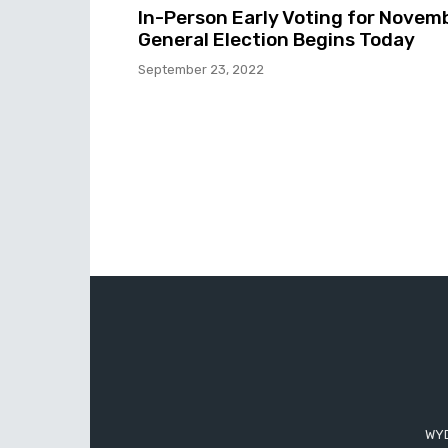
In-Person Early Voting for Novem
General Election Begins Today
September 23, 2022
WYD