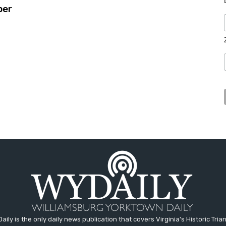
ber
aily is the only daily news publication that covers Virginia's Historic Trian