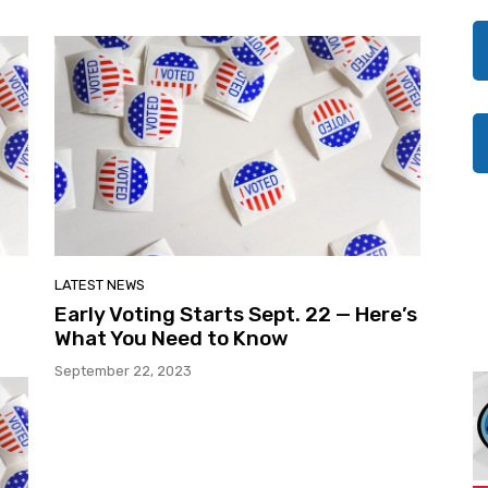
LATEST NEWS
Early Voting Starts Sept. 22 — Here’s
What You Need to Know
September 22, 2023