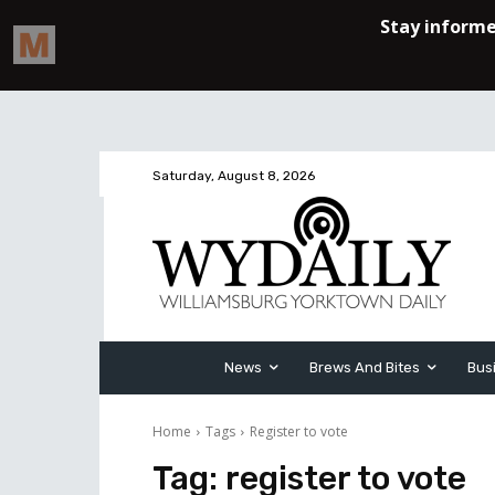
Saturday, August 8, 2026
News
Brews And Bites
Bus
Home
Tags
Register to vote
Tag:
register to vote