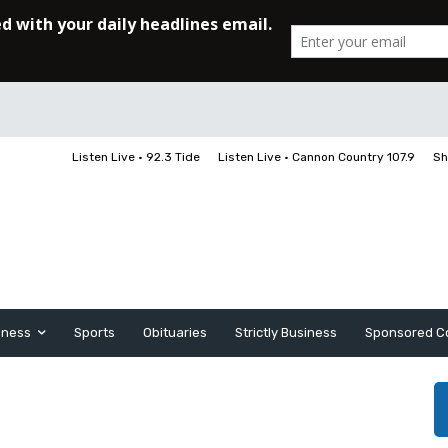
Listen Live • 92.3 Tide
Listen Live • Cannon Country 107.9
Sh
iness
Sports
Obituaries
Strictly Business
Sponsored C