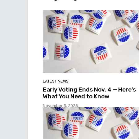
LATEST NEWS
Early Voting Ends Nov. 4 — Here’s
What You Need to Know
November 3, 2023