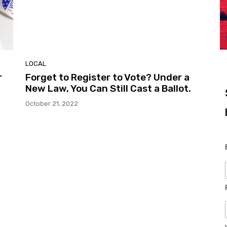
LOCAL
r
Forget to Register to Vote? Under a
New Law, You Can Still Cast a Ballot.
October 21, 2022