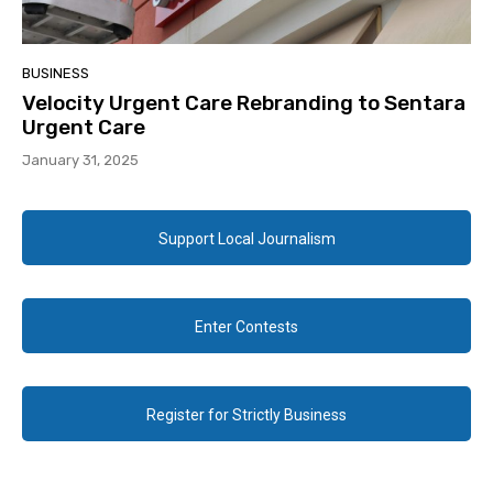
BUSINESS
Velocity Urgent Care Rebranding to Sentara
Urgent Care
January 31, 2025
Support Local Journalism
Enter Contests
Register for Strictly Business