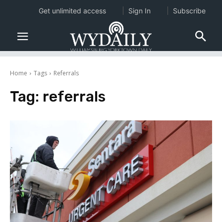
Get unlimited access
Sign In
Subscribe
Home
Tags
Referrals
Tag:
referrals