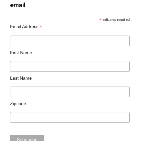
email
*
indicates required
*
Email Address
First Name
Last Name
Zipcode