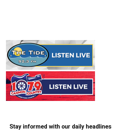
Stay informed with our daily headlines