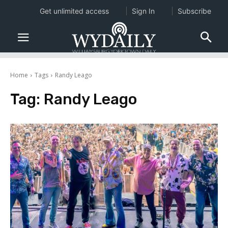
Get unlimited access
Sign In
Subscribe
Home
Tags
Randy Leago
Tag:
Randy Leago