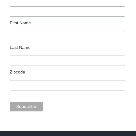
First Name
Last Name
Zipcode