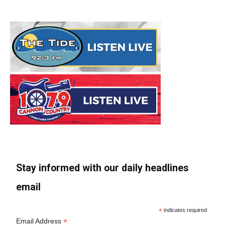
Stay informed with our daily headlines
email
*
indicates required
*
Email Address