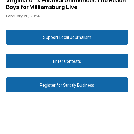
Virginia Arts Festival Announces The Beach
Boys for Williamsburg Live
February 20, 2024
Support Local Journalism
Enter Contests
Register for Strictly Business