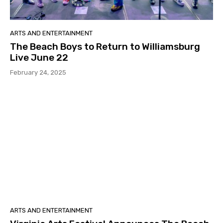
ARTS AND ENTERTAINMENT
The Beach Boys to Return to Williamsburg
Live June 22
February 24, 2025
ARTS AND ENTERTAINMENT