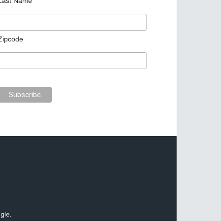
Last Name
Zipcode
gle.