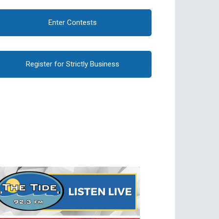
Enter Contests
Register for Strictly Business