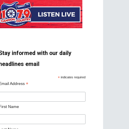
Stay informed with our daily
headlines email
*
indicates required
*
Email Address
First Name