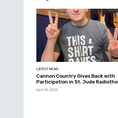
LATEST NEWS
Cannon Country Gives Back with
Participation in St. Jude Radioth
April 15, 2025