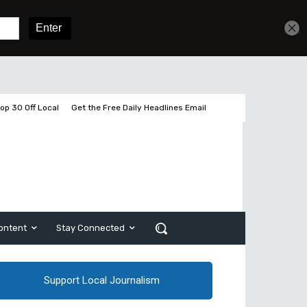
Get unlimited access
Sign In
Subscribe
op 30 Off Local
Get the Free Daily Headlines Email
ontent
Stay Connected
Support Local Journalism