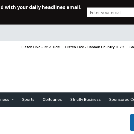
Listen Live • 92.3 Tide
Listen Live • Cannon Country 107.9
Sh
iness
Sports
Obituaries
Strictly Business
Sponsored C