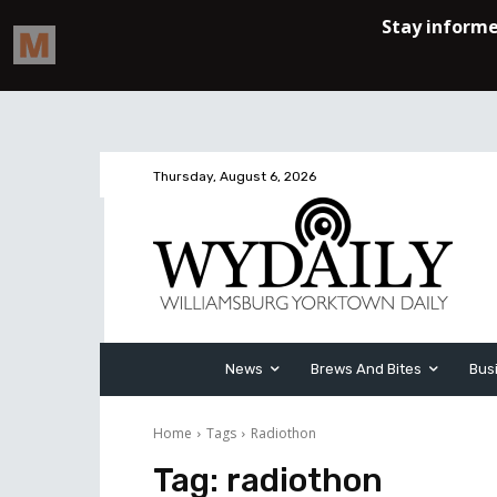
Thursday, August 6, 2026
News
Brews And Bites
Bus
Home
Tags
Radiothon
Tag:
radiothon