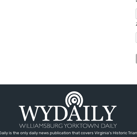
aily is the only daily news publication that covers Virginia's Historic Trian