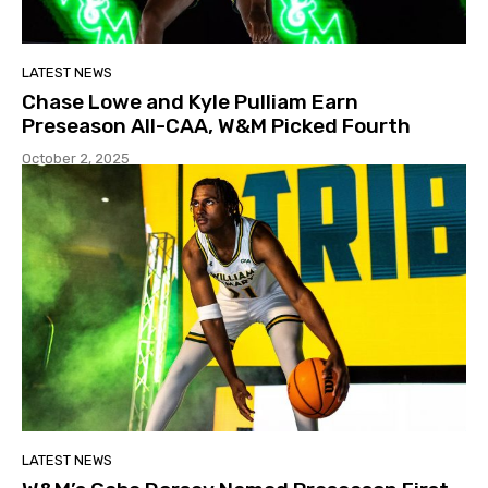
LATEST NEWS
Chase Lowe and Kyle Pulliam Earn
Preseason All-CAA, W&M Picked Fourth
October 2, 2025
LATEST NEWS