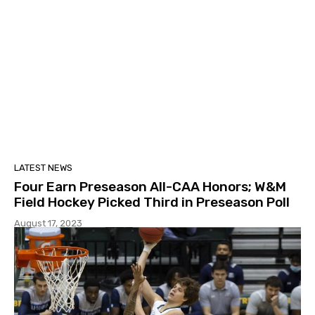
LATEST NEWS
Four Earn Preseason All-CAA Honors; W&M
Field Hockey Picked Third in Preseason Poll
August 17, 2023