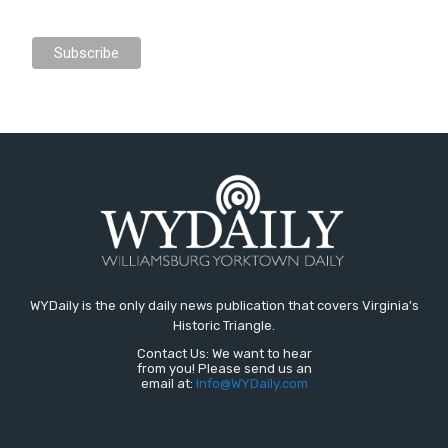
WYDaily is the only daily news publication that covers Virginia's
Historic Triangle.
Contact Us: We want to hear
from you! Please send us an
email at:
Info@WYDaily.com