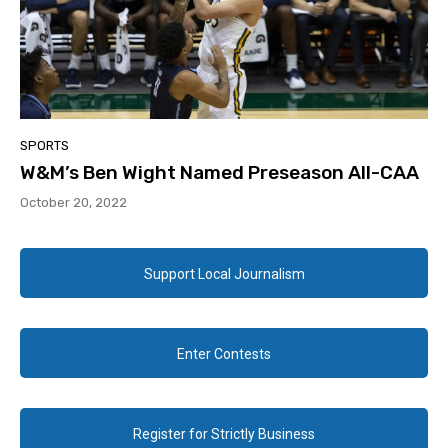
SPORTS
W&M’s Ben Wight Named Preseason All-CAA
October 20, 2022
Support Local Journalism
Enter Contests
Register for Strictly Business