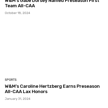
W&M’s Gabe Dorsey Named Preseason First
Team All-CAA
October 18, 2024
SPORTS
W&M’s Caroline Hertzberg Earns Preseason
All-CAA Lax Honors
January 31, 2024