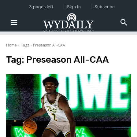
3 pages left
Sign In
Subscribe
Home
Tags
Preseason All-CAA
Tag:
Preseason All-CAA