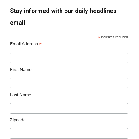
Stay informed with our daily headlines
email
*
indicates required
*
Email Address
First Name
Last Name
Zipcode