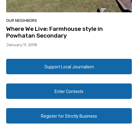
OUR NEIGHBORS
Where We Live: Farmhouse style in
Powhatan Secondary
January 11, 2018
Support Local Journalism
Enter Contests
Register for Strictly Business