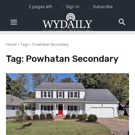
2 pages left
Sign In
Subscribe
Home
Tags
Powhatan Secondary
Tag:
Powhatan Secondary