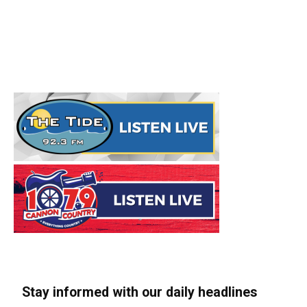
Stay informed with our daily headlines