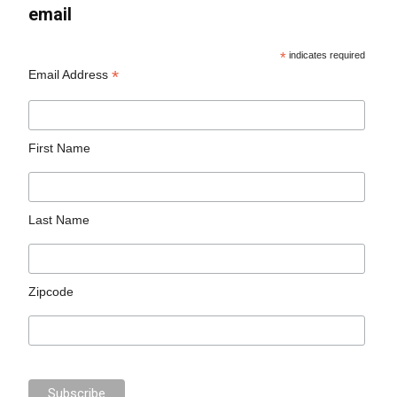
email
*
indicates required
*
Email Address
First Name
Last Name
Zipcode