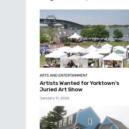
ARTS AND ENTERTAINMENT
Artists Wanted for Yorktown’s
Juried Art Show
January 11, 2026