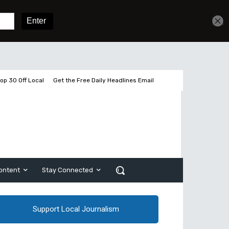
Get unlimited access
Sign In
Subscribe
op 30 Off Local
Get the Free Daily Headlines Email
ontent
Stay Connected
Support Local Journalism