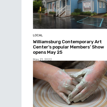
LOCAL
Williamsburg Contemporary Art
Center’s popular Members’ Show
opens May 25
May 21, 2022