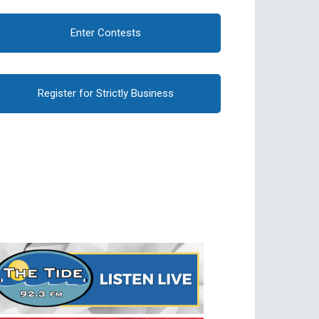
Enter Contests
Register for Strictly Business