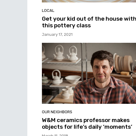
LOCAL
Get your kid out of the house wit
this pottery class
January 17, 2021
OUR NEIGHBORS
W&M ceramics professor makes
objects for life’s daily ‘moments’
March 11, 2018