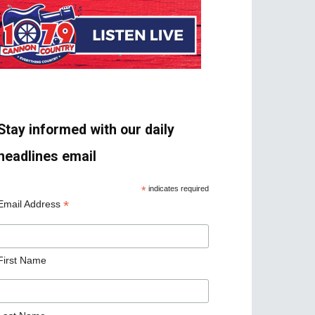
Stay informed with our daily
headlines email
*
indicates required
*
Email Address
First Name