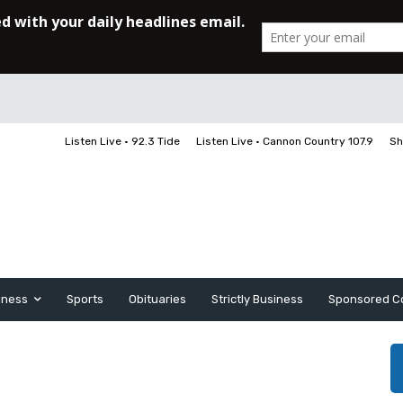
Listen Live • 92.3 Tide
Listen Live • Cannon Country 107.9
Sh
iness
Sports
Obituaries
Strictly Business
Sponsored C