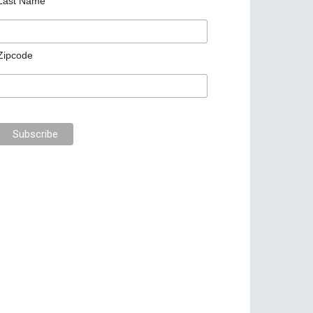
Last Name
Zipcode