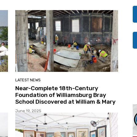
LATEST NEWS
Near-Complete 18th-Century
Foundation of Williamsburg Bray
School Discovered at William & Mary
June 19, 2025