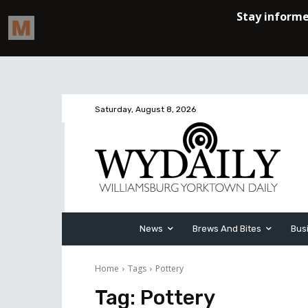
Saturday, August 8, 2026
News
Brews And Bites
Bus
Home
Tags
Pottery
Tag:
Pottery