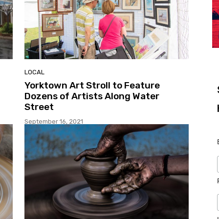
LOCAL
Yorktown Art Stroll to Feature
Dozens of Artists Along Water
Street
September 16, 2021