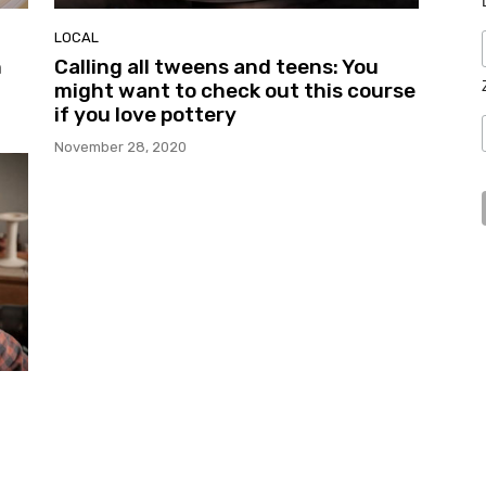
LOCAL
h
Calling all tweens and teens: You
might want to check out this course
if you love pottery
November 28, 2020