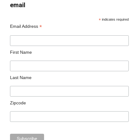
email
*
indicates required
*
Email Address
First Name
Last Name
Zipcode