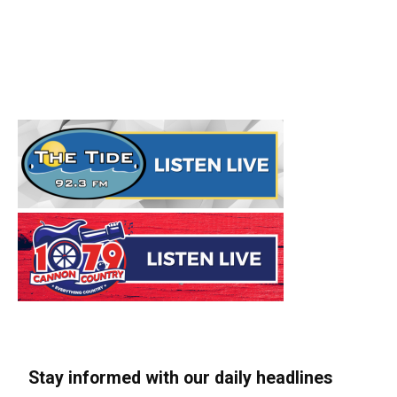
Stay informed with our daily headlines