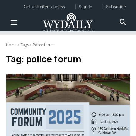
Get unlimited access
Sign In
Subscribe
Home
Tags
Police forum
Tag:
police forum