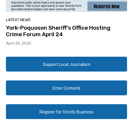
LATEST NEWS
York-Poquoson Sheriff’s Office Hosting
Crime Forum April 24
April 20, 2025
Support Local Journalism
Enter Contests
Register for Strictly Business