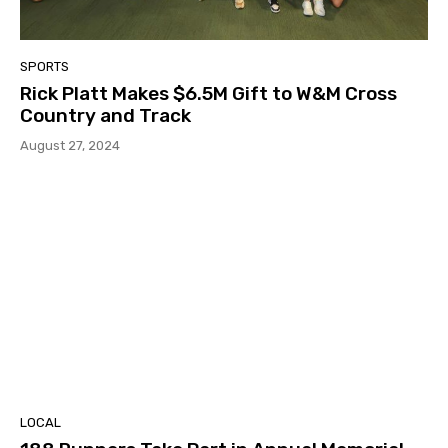
SPORTS
Rick Platt Makes $6.5M Gift to W&M Cross
Country and Track
August 27, 2024
LOCAL