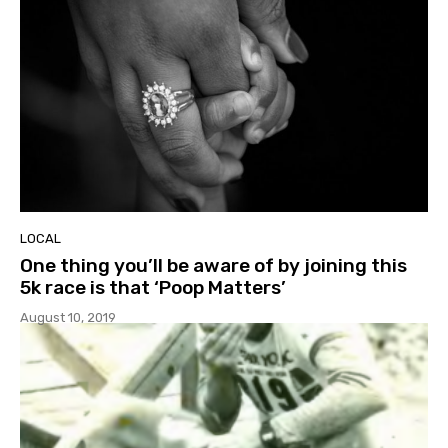
LOCAL
One thing you’ll be aware of by joining this
5k race is that ‘Poop Matters’
August 10, 2019