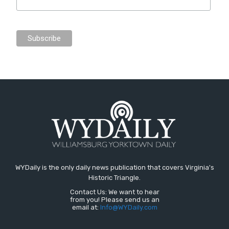
WYDaily is the only daily news publication that covers Virginia's
Historic Triangle.
Contact Us: We want to hear
from you! Please send us an
email at:
Info@WYDaily.com