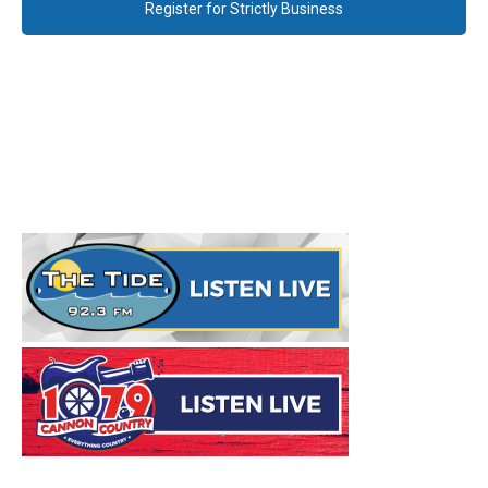
Register for Strictly Business