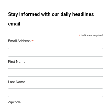
Stay informed with our daily headlines
email
*
indicates required
*
Email Address
First Name
Last Name
Zipcode