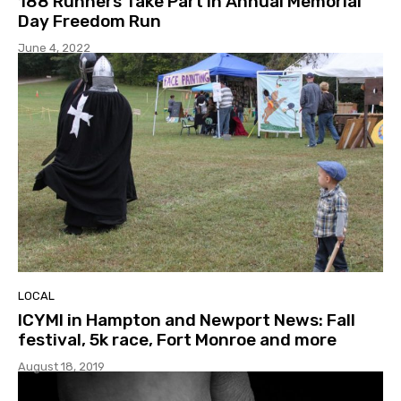
188 Runners Take Part in Annual Memorial
Day Freedom Run
June 4, 2022
LOCAL
ICYMI in Hampton and Newport News: Fall
festival, 5k race, Fort Monroe and more
August 18, 2019