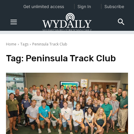
Get unlimited access
Sign In
Subscribe
Home
Tags
Peninsula Track Club
Tag:
Peninsula Track Club