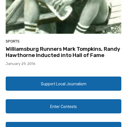
SPORTS
Williamsburg Runners Mark Tompkins, Randy
Hawthorne Inducted into Hall of Fame
January 29, 2016
Support Local Journalism
Enter Contests