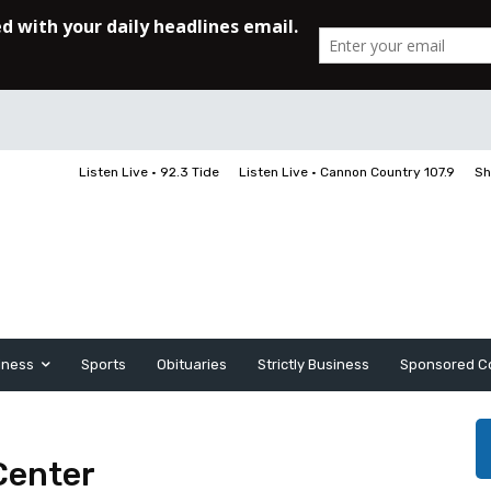
Listen Live • 92.3 Tide
Listen Live • Cannon Country 107.9
Sh
iness
Sports
Obituaries
Strictly Business
Sponsored C
Center