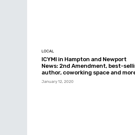
LOCAL
ICYMI in Hampton and Newport
News: 2nd Amendment, best-sell
author, coworking space and mor
January 12, 2020