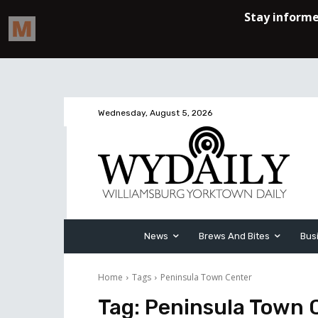
Wednesday, August 5, 2026
News
Brews And Bites
Bus
Home
Tags
Peninsula Town Center
Tag:
Peninsula Town 