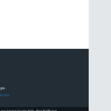
gle.
ly.com
Live • Cannon Country 107.9
Shop 30 Off Local