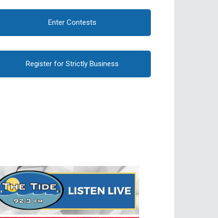
Enter Contests
Register for Strictly Business