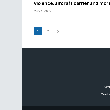
violence, aircraft carrier and mor
May 5, 2019
1
2
WYD
Conta