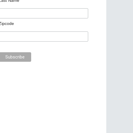
Last Name
Zipcode