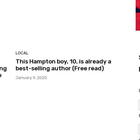
LOCAL
This Hampton boy, 10, is already a
ing
best-selling author (Free read)
e
January 9, 2020