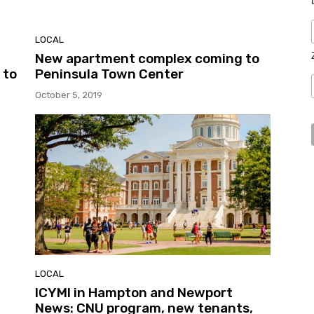
LOCAL
New apartment complex coming to
 to
Peninsula Town Center
October 5, 2019
LOCAL
ICYMI in Hampton and Newport
News: CNU program, new tenants,