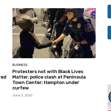
BUSINESS
Protesters not with Black Lives
red
Matter, police clash at Peninsula
y
Town Center; Hampton under
curfew
June 3, 2020