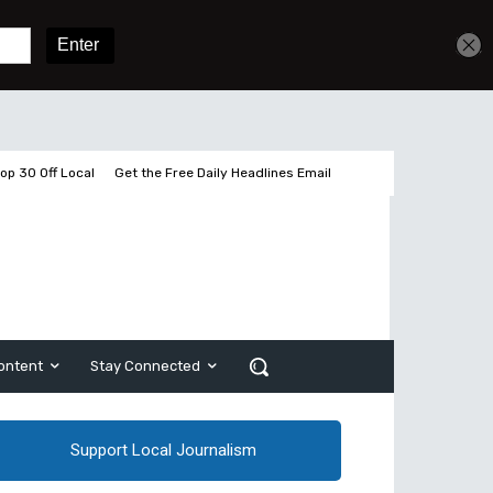
3 pages left
Sign In
Subscribe
op 30 Off Local
Get the Free Daily Headlines Email
ontent
Stay Connected
Support Local Journalism