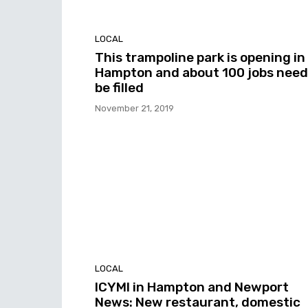
LOCAL
This trampoline park is opening in
Hampton and about 100 jobs need
be filled
November 21, 2019
LOCAL
ICYMI in Hampton and Newport
News: New restaurant, domestic