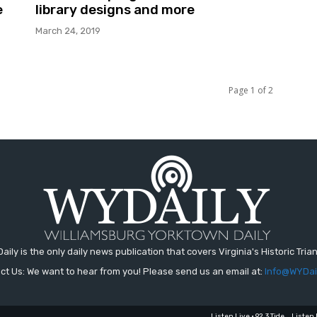
e
library designs and more
March 24, 2019
Page 1 of 2
aily is the only daily news publication that covers Virginia's Historic Trian
ct Us: We want to hear from you! Please send us an email at:
Info@WYDai
Listen Live • 92.3 Tide
Listen 