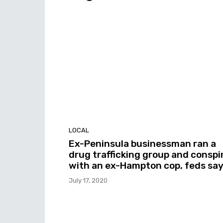
LOCAL
Ex-Peninsula businessman ran a
drug trafficking group and conspi
with an ex-Hampton cop, feds sa
July 17, 2020