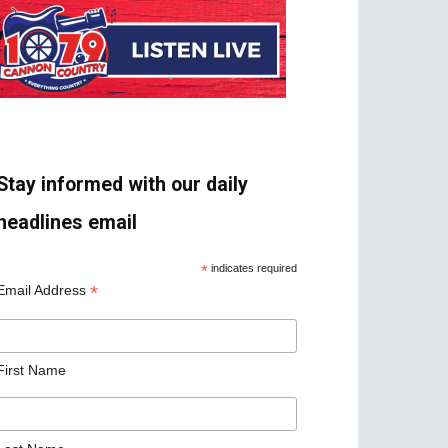
Stay informed with our daily
headlines email
*
indicates required
*
Email Address
First Name