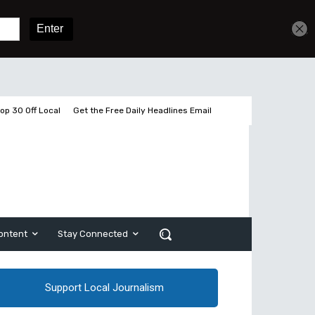
Get unlimited access
Sign In
Subscribe
op 30 Off Local
Get the Free Daily Headlines Email
ontent
Stay Connected
Support Local Journalism