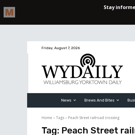
Friday, August 7, 2026
News
Brews And Bites
Bus
Home
Tags
Peach Street railroad crossing
Tag:
Peach Street rai