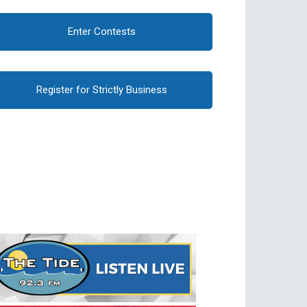
Enter Contests
Register for Strictly Business