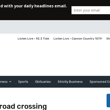
Listen Live • 92.3 Tide
Listen Live • Cannon Country 107.9
Sh
iness
Sports
Obituaries
Strictly Business
Sponsored C
lroad crossing