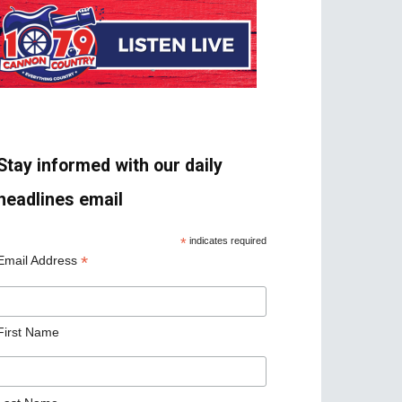
Stay informed with our daily
headlines email
*
indicates required
*
Email Address
First Name