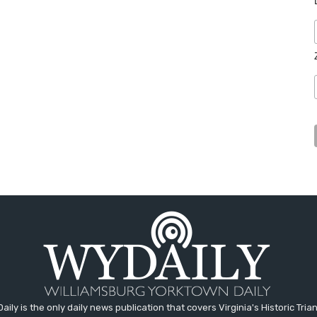
aily is the only daily news publication that covers Virginia's Historic Trian