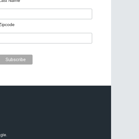
Last Name
Zipcode
gle.