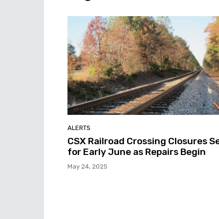
ALERTS
CSX Railroad Crossing Closures S
for Early June as Repairs Begin
May 24, 2025