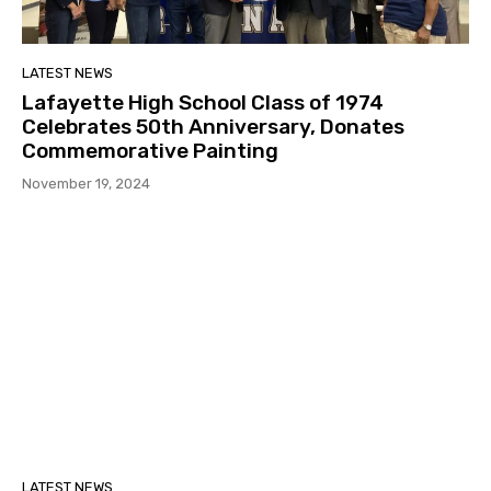
LATEST NEWS
Lafayette High School Class of 1974
Celebrates 50th Anniversary, Donates
Commemorative Painting
November 19, 2024
LATEST NEWS