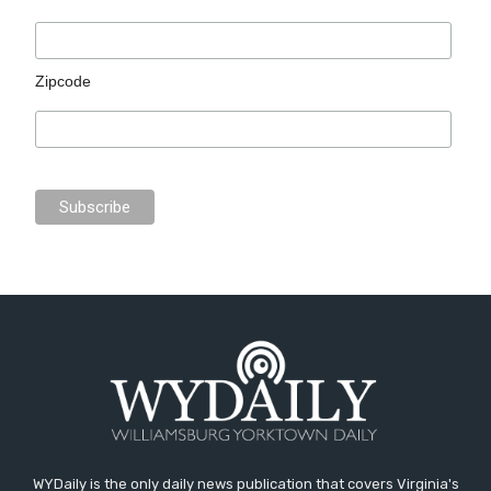
Zipcode
WYDaily is the only daily news publication that covers Virginia's