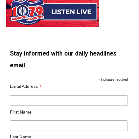
Stay informed with our daily headlines
email
*
indicates required
*
Email Address
First Name
Last Name