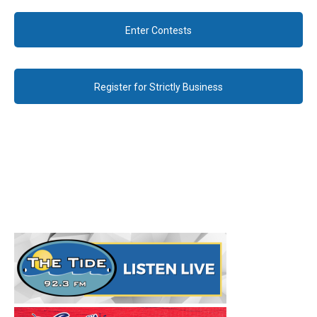
Enter Contests
Register for Strictly Business