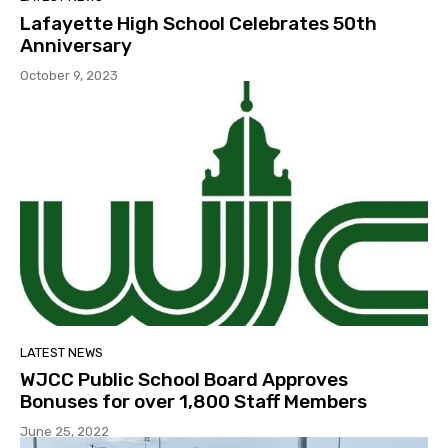
Lafayette High School Celebrates 50th
Anniversary
October 9, 2023
LATEST NEWS
WJCC Public School Board Approves
Bonuses for over 1,800 Staff Members
June 25, 2022