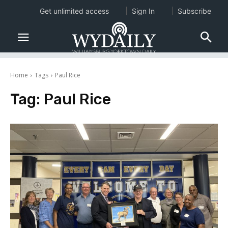
Get unlimited access
Sign In
Subscribe
Home
Tags
Paul Rice
Tag:
Paul Rice