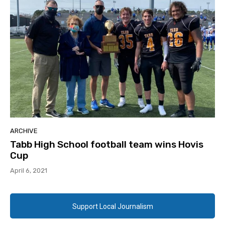
ARCHIVE
Tabb High School football team wins Hovis
Cup
April 6, 2021
Support Local Journalism