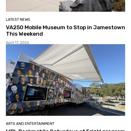
LATEST NEWS
VA250 Mobile Museum to Stop in Jamestown
This Weekend
April 17, 2026
ARTS AND ENTERTAINMENT