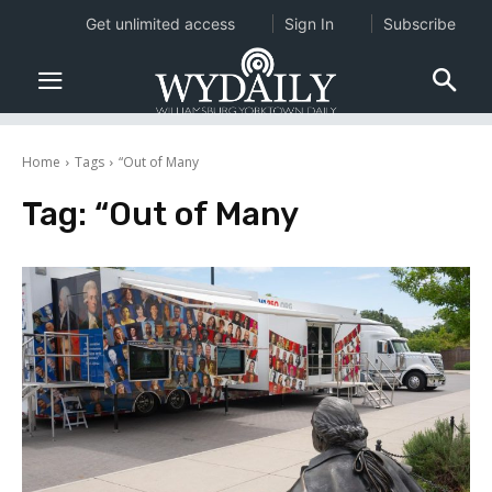
Get unlimited access
Sign In
Subscribe
Home
Tags
“Out of Many
Tag:
“Out of Many