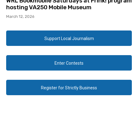
WRL Bookmobile Saturdays at Frink! program
hosting VA250 Mobile Museum
March 12, 2026
Support Local Journalism
Enter Contests
Register for Strictly Business