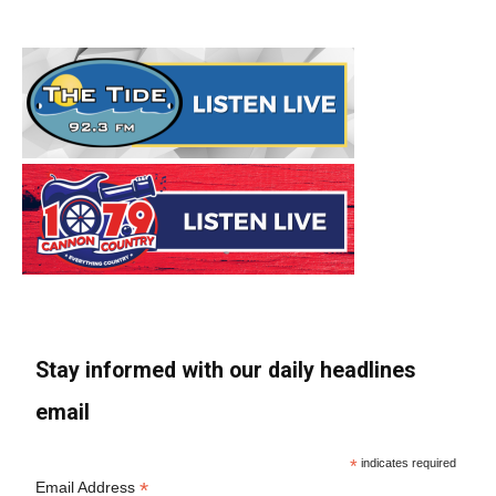
Stay informed with our daily headlines
email
*
indicates required
*
Email Address