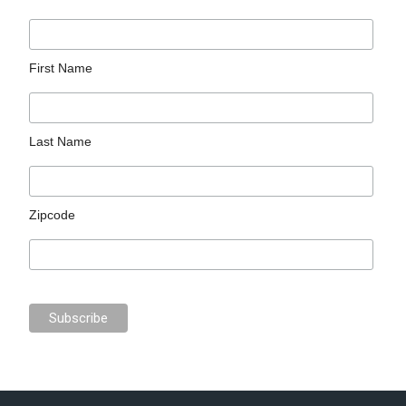
First Name
Last Name
Zipcode