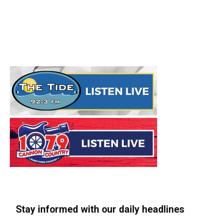
Stay informed with our daily headlines