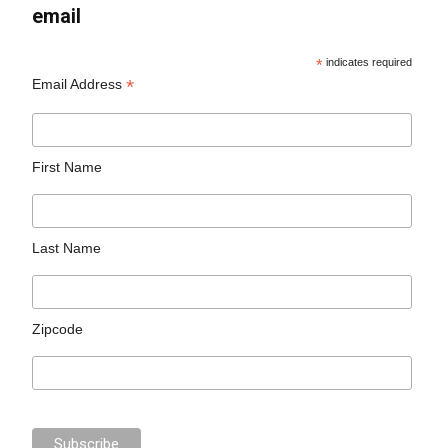
email
*
indicates required
*
Email Address
First Name
Last Name
Zipcode