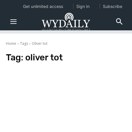
Get unlimited access
Sign In
Subscribe
Home
Tags
Oliver tot
Tag:
oliver tot