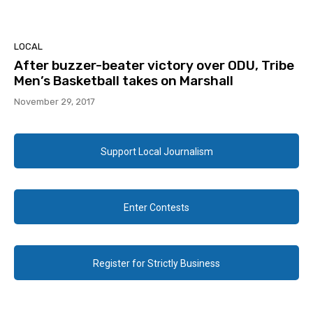
LOCAL
After buzzer-beater victory over ODU, Tribe
Men’s Basketball takes on Marshall
November 29, 2017
Support Local Journalism
Enter Contests
Register for Strictly Business