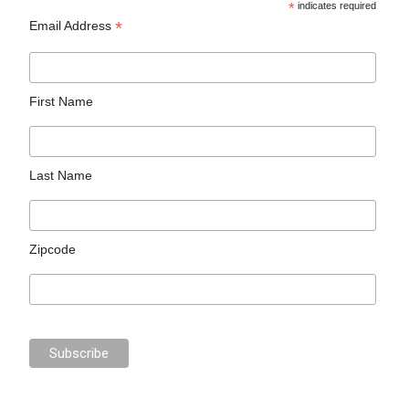
*
indicates required
*
Email Address
First Name
Last Name
Zipcode