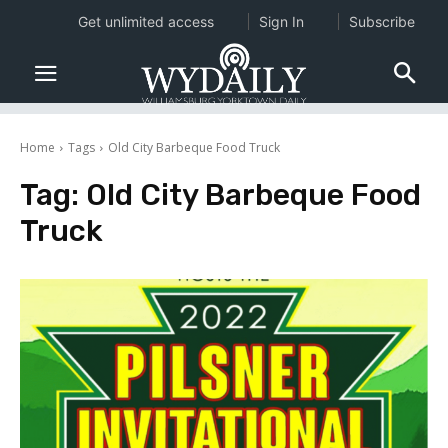
Get unlimited access
Sign In
Subscribe
Home
Tags
Old City Barbeque Food Truck
Tag:
Old City Barbeque Food
Truck