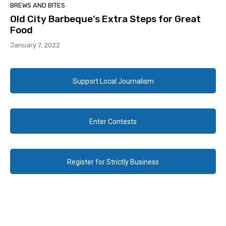
BREWS AND BITES
Old City Barbeque’s Extra Steps for Great
Food
January 7, 2022
Support Local Journalism
Enter Contests
Register for Strictly Business