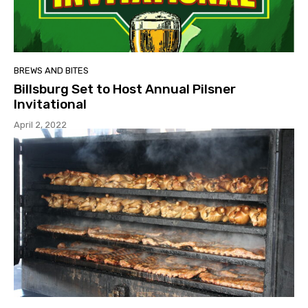
BREWS AND BITES
Billsburg Set to Host Annual Pilsner
Invitational
April 2, 2022