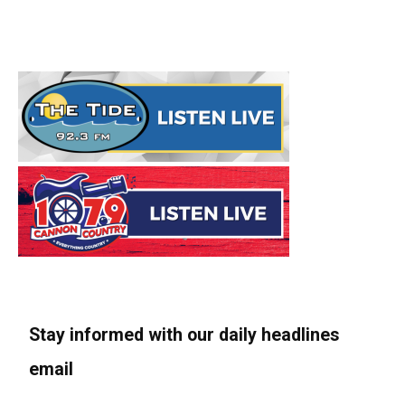
Stay informed with our daily headlines
email