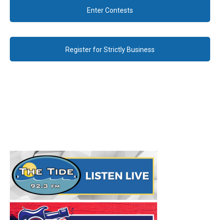
Enter Contests
Register for Strictly Business