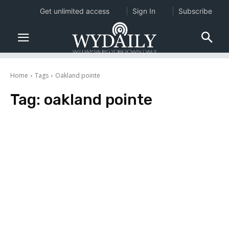
Get unlimited access
Sign In
Subscribe
Home
Tags
Oakland pointe
Tag:
oakland pointe