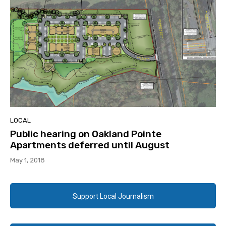
LOCAL
Public hearing on Oakland Pointe
Apartments deferred until August
May 1, 2018
Support Local Journalism