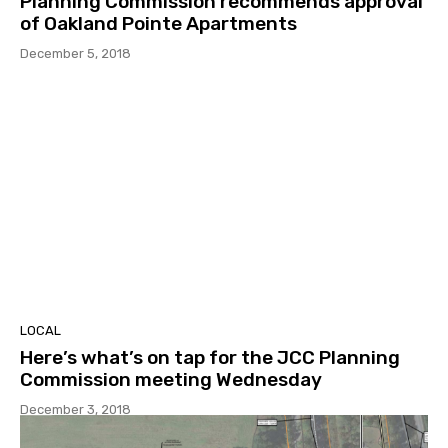
Planning Commission recommends approval
of Oakland Pointe Apartments
December 5, 2018
LOCAL
Here’s what’s on tap for the JCC Planning
Commission meeting Wednesday
December 3, 2018