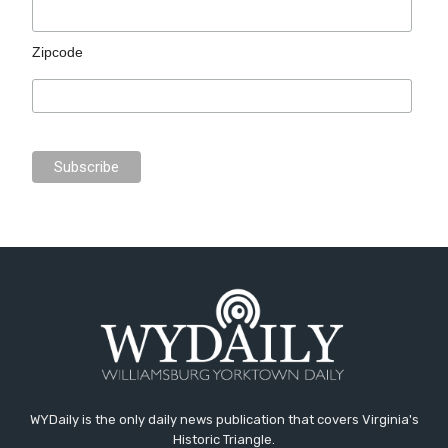
Zipcode
WYDaily is the only daily news publication that covers Virginia's
Historic Triangle.