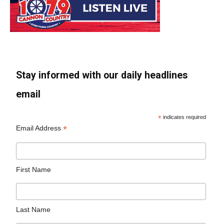
Stay informed with our daily headlines
email
*
indicates required
*
Email Address
First Name
Last Name