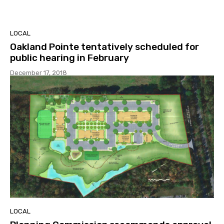
LOCAL
Oakland Pointe tentatively scheduled for
public hearing in February
December 17, 2018
LOCAL