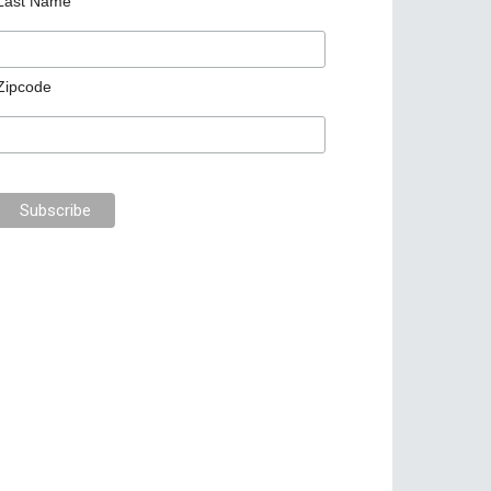
Last Name
Zipcode