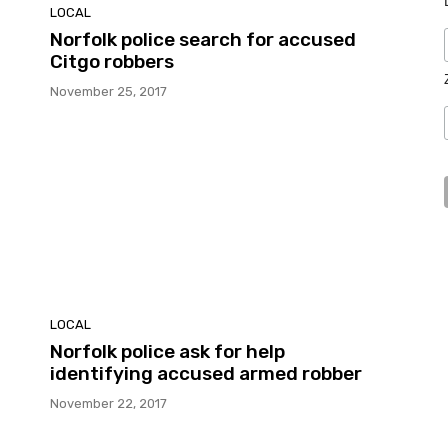
LOCAL
Norfolk police search for accused
Citgo robbers
November 25, 2017
LOCAL
Norfolk police ask for help
identifying accused armed robber
November 22, 2017