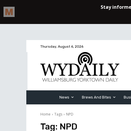
Thursday, August 6, 2026
News
Brews And Bites
Bus
Home
Tags
NPD
Tag:
NPD