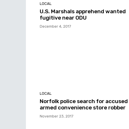
LOCAL
U.S. Marshals apprehend wanted
fugitive near ODU
December 4, 2017
LOCAL
Norfolk police search for accused
armed convenience store robber
November 23, 2017