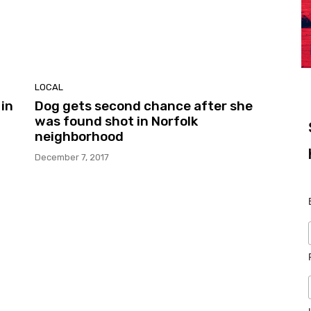
LOCAL
in
Dog gets second chance after she
was found shot in Norfolk
neighborhood
December 7, 2017