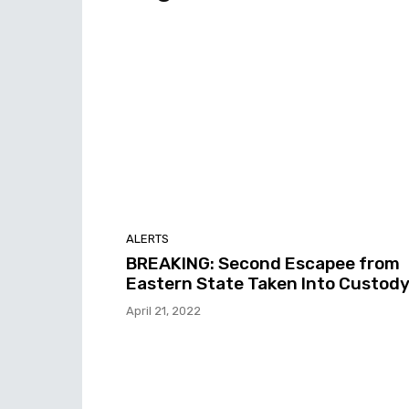
ALERTS
BREAKING: Second Escapee from
Eastern State Taken Into Custod
April 21, 2022