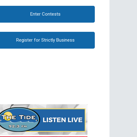
Enter Contests
Register for Strictly Business