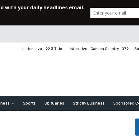
Listen Live • 92.3 Tide
Listen Live • Cannon Country 107.9
Sh
iness
Sports
Obituaries
Strictly Business
Sponsored C