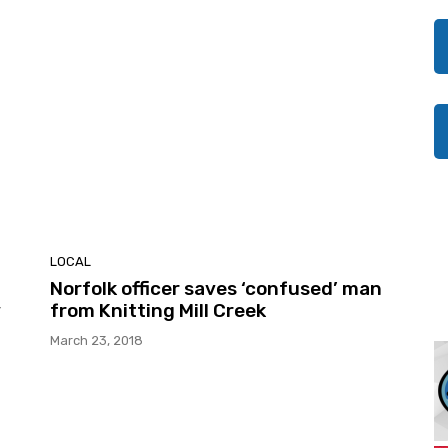
LOCAL
Norfolk officer saves ‘confused’ man
y
from Knitting Mill Creek
March 23, 2018