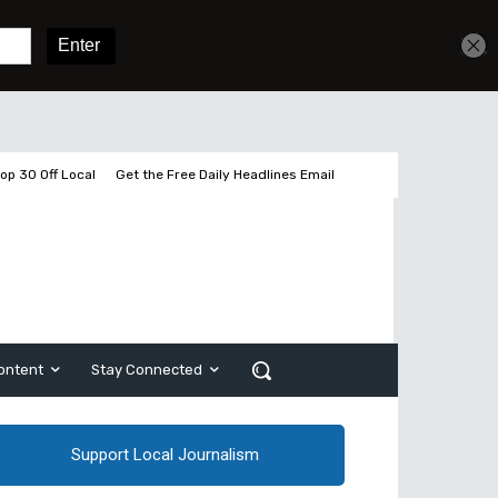
Get unlimited access
Sign In
Subscribe
op 30 Off Local
Get the Free Daily Headlines Email
ontent
Stay Connected
Support Local Journalism