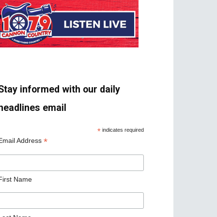
Stay informed with our daily
headlines email
*
indicates required
*
Email Address
First Name