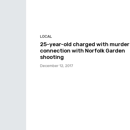
LOCAL
25-year-old charged with murder 
connection with Norfolk Garden
shooting
December 12, 2017