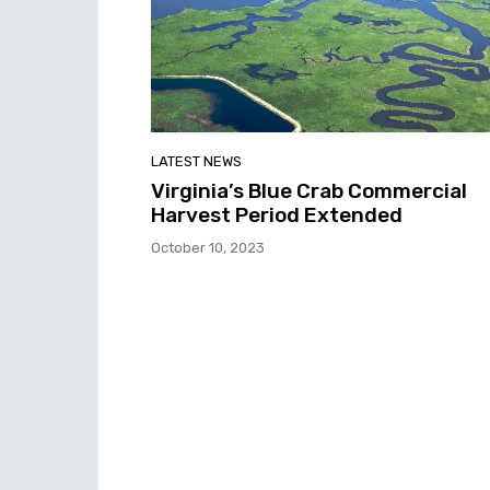
LATEST NEWS
Virginia’s Blue Crab Commercial
Harvest Period Extended
October 10, 2023