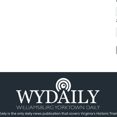
aily is the only daily news publication that covers Virginia's Historic Trian