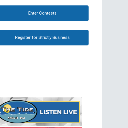
Enter Contests
Register for Strictly Business