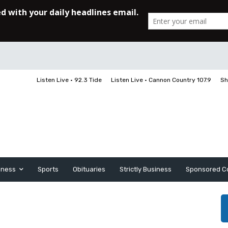
Listen Live • 92.3 Tide
Listen Live • Cannon Country 107.9
Sh
iness
Sports
Obituaries
Strictly Business
Sponsored C