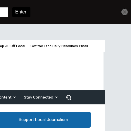
Get unlimited access
Sign In
Subscribe
op 30 Off Local
Get the Free Daily Headlines Email
ontent
Stay Connected
Support Local Journalism