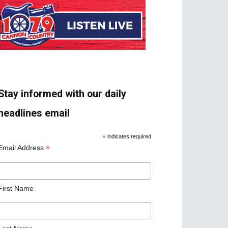
Stay informed with our daily
headlines email
*
indicates required
*
Email Address
First Name