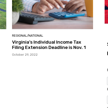
REGIONAL/NATIONAL
Virginia’s Individual Income Tax
Filing Extension Deadline is Nov. 1
October 29, 2022