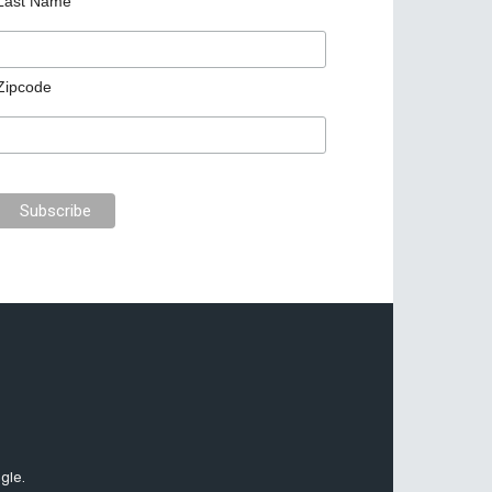
Last Name
Zipcode
gle.