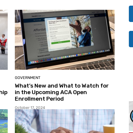
GOVERNMENT
What’s New and What to Watch for
hip
in the Upcoming ACA Open
Enrollment Period
October 17, 2024