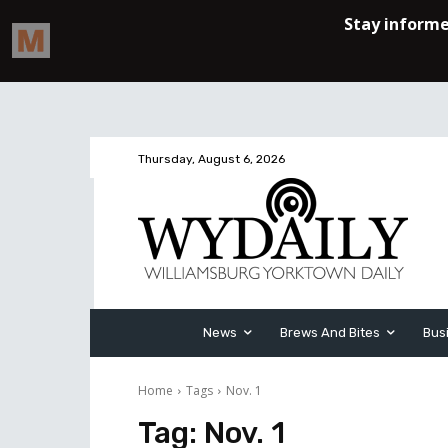
Thursday, August 6, 2026
News
Brews And Bites
Bus
Home
Tags
Nov. 1
Tag:
Nov. 1