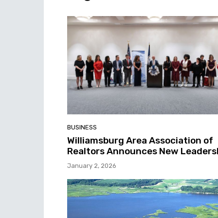
BUSINESS
Williamsburg Area Association of
Realtors Announces New Leaders
January 2, 2026