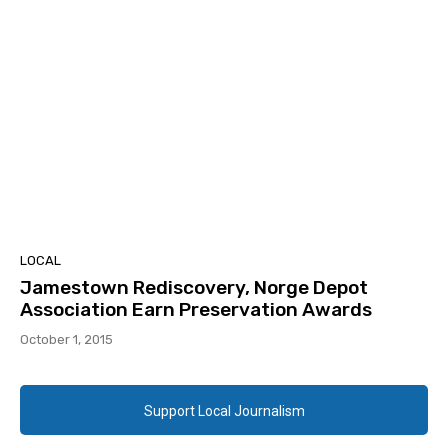
LOCAL
Jamestown Rediscovery, Norge Depot
Association Earn Preservation Awards
October 1, 2015
Support Local Journalism