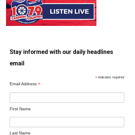
Stay informed with our daily headlines
email
*
indicates required
*
Email Address
First Name
Last Name