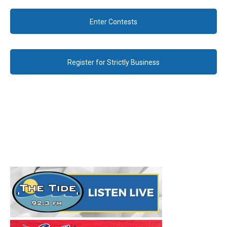
Enter Contests
Register for Strictly Business