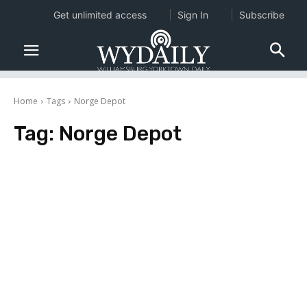
Get unlimited access
Sign In
Subscribe
Home
Tags
Norge Depot
Tag:
Norge Depot