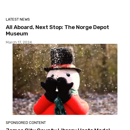
LATEST NEWS
All Aboard, Next Stop: The Norge Depot
Museum
March 17, 2024
SPONSORED CONTENT