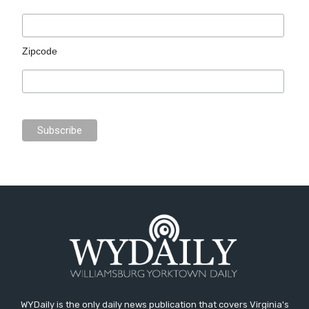
Zipcode
WYDaily is the only daily news publication that covers Virginia's