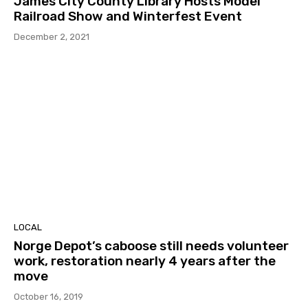
James City County Library Hosts Model
Railroad Show and Winterfest Event
December 2, 2021
LOCAL
Norge Depot’s caboose still needs volunteer
work, restoration nearly 4 years after the
move
October 16, 2019