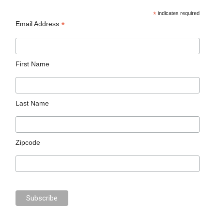
*
indicates required
*
Email Address
First Name
Last Name
Zipcode