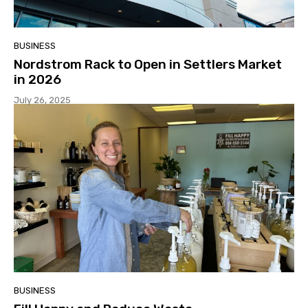
BUSINESS
Nordstrom Rack to Open in Settlers Market
in 2026
July 26, 2025
BUSINESS