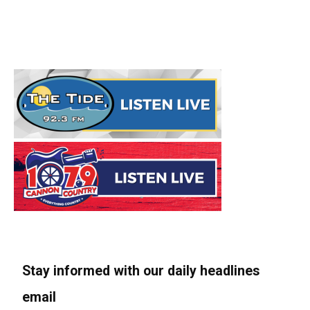
Stay informed with our daily headlines
email