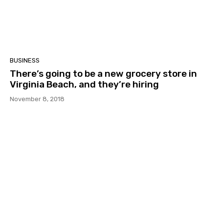
BUSINESS
There’s going to be a new grocery store in
Virginia Beach, and they’re hiring
November 8, 2018