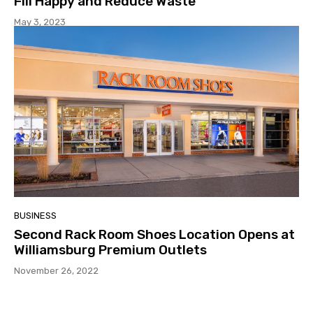
Fill Happy and Reduce Waste
May 3, 2023
BUSINESS
Second Rack Room Shoes Location Opens at
Williamsburg Premium Outlets
November 26, 2022