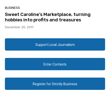
BUSINESS
Sweet Caroline’s Marketplace, turning
hobbies into profits and treasures
December 20, 2017
Support Local Journalism
Enter Contests
Register for Strictly Business