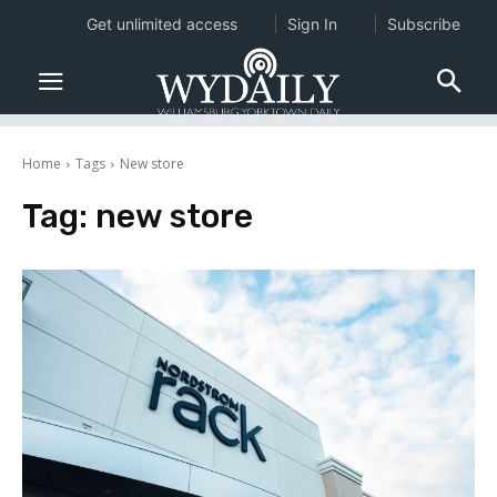
Get unlimited access
Sign In
Subscribe
Home
Tags
New store
Tag:
new store