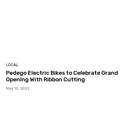
LOCAL
Pedego Electric Bikes to Celebrate Grand
Opening With Ribbon Cutting
May 10, 2022