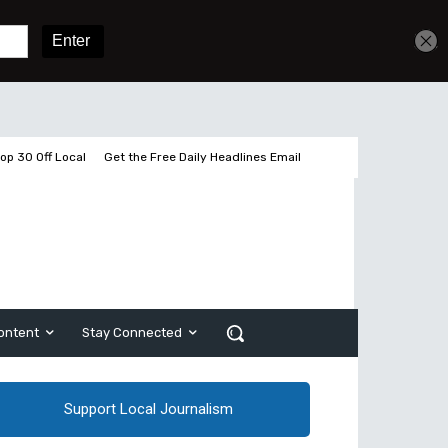
Get unlimited access
Sign In
Subscribe
op 30 Off Local
Get the Free Daily Headlines Email
ontent
Stay Connected
Support Local Journalism