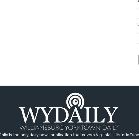
aily is the only daily news publication that covers Virginia's Historic Trian