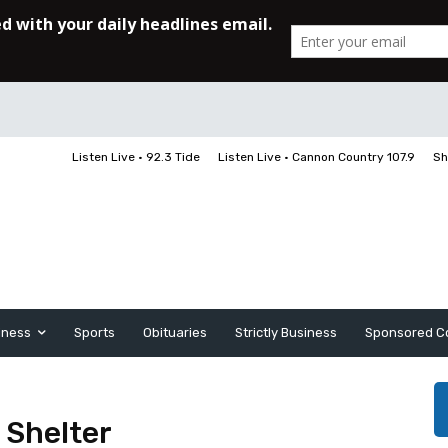
Listen Live • 92.3 Tide
Listen Live • Cannon Country 107.9
Sh
iness
Sports
Obituaries
Strictly Business
Sponsored C
 Shelter