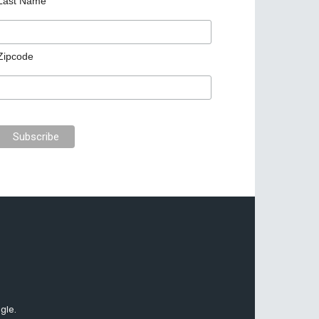
Last Name
Zipcode
gle.