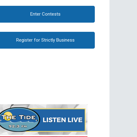
Enter Contests
Register for Strictly Business