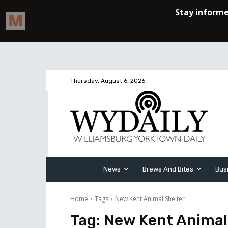
Thursday, August 6, 2026
News
Brews And Bites
Bus
Home
Tags
New Kent Animal Shelter
Tag:
New Kent Animal