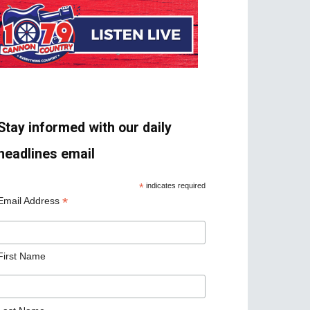
Stay informed with our daily
headlines email
*
indicates required
*
Email Address
First Name