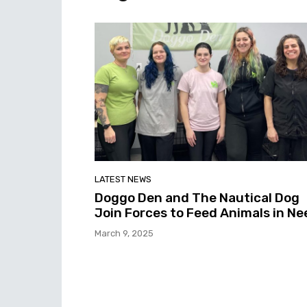
LATEST NEWS
Doggo Den and The Nautical Dog
Join Forces to Feed Animals in Ne
March 9, 2025