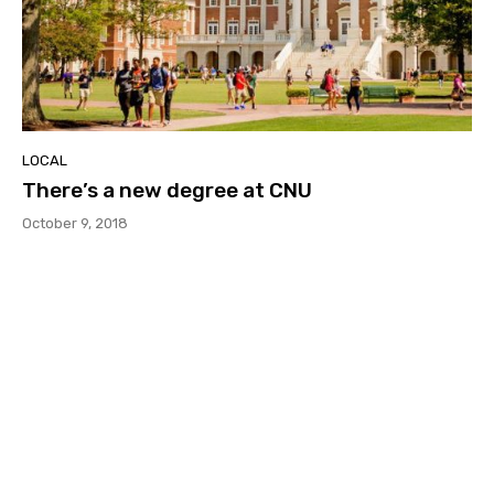
LOCAL
There’s a new degree at CNU
October 9, 2018