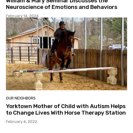
William & Mary Seminar Discusses the
Neuroscience of Emotions and Behaviors
February 14, 2024
OUR NEIGHBORS
Yorktown Mother of Child with Autism Helps
to Change Lives With Horse Therapy Station
February 4, 2022