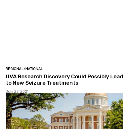
REGIONAL/NATIONAL
UVA Research Discovery Could Possibly Lead
to New Seizure Treatments
July 29, 2021