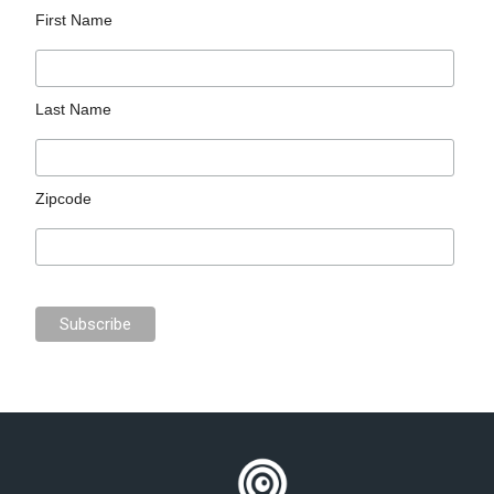
First Name
Last Name
Zipcode