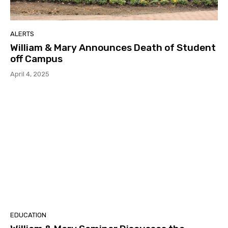
ALERTS
William & Mary Announces Death of Student
off Campus
April 4, 2025
EDUCATION