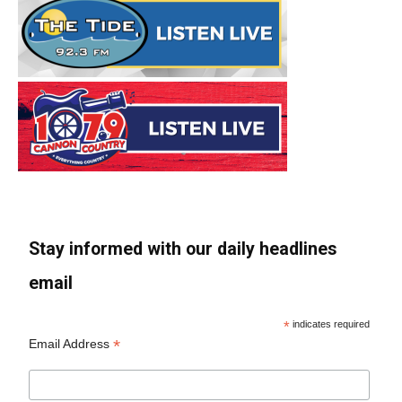
Stay informed with our daily headlines
email
*
indicates required
*
Email Address