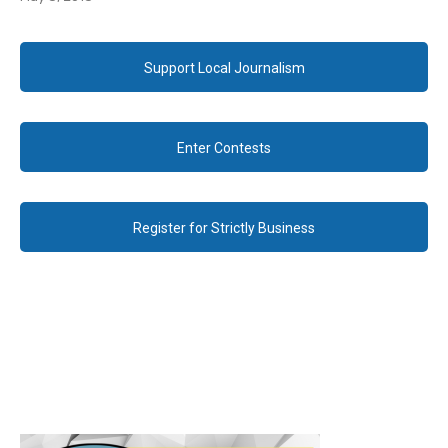
Support Local Journalism
Enter Contests
Register for Strictly Business