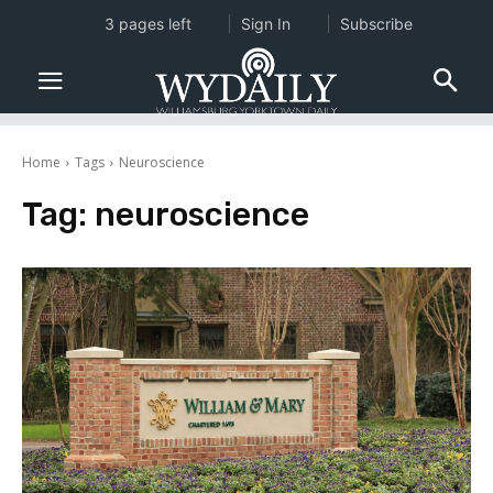
3 pages left
Sign In
Subscribe
Home
Tags
Neuroscience
Tag:
neuroscience