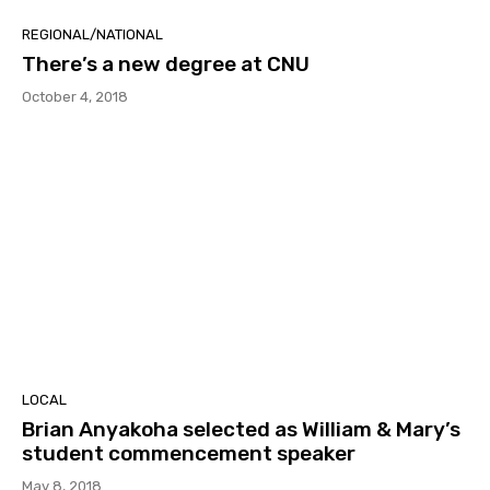
REGIONAL/NATIONAL
There’s a new degree at CNU
October 4, 2018
LOCAL
Brian Anyakoha selected as William & Mary’s
student commencement speaker
May 8, 2018