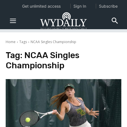
Get unlimited access
Sign In
Subscribe
Home
Tags
NCAA Singles Championship
Tag:
NCAA Singles
Championship