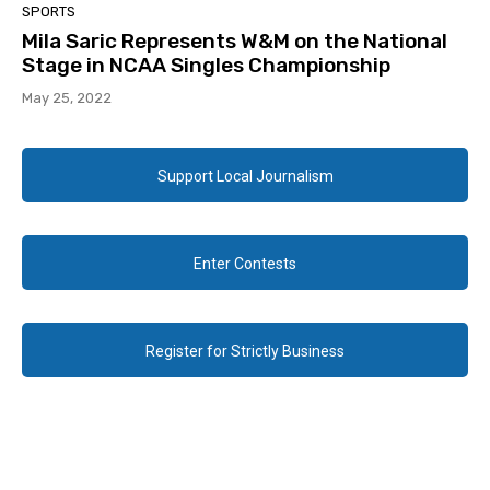
SPORTS
Mila Saric Represents W&M on the National
Stage in NCAA Singles Championship
May 25, 2022
Support Local Journalism
Enter Contests
Register for Strictly Business