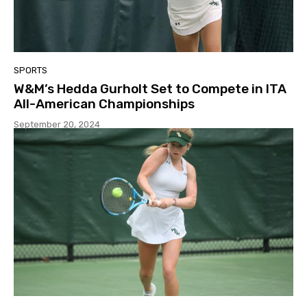
SPORTS
W&M’s Hedda Gurholt Set to Compete in ITA
All-American Championships
September 20, 2024