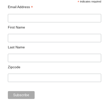
*
indicates required
*
Email Address
First Name
Last Name
Zipcode