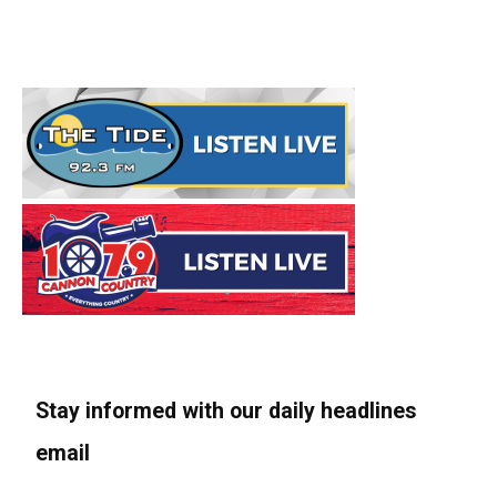
Stay informed with our daily headlines
email