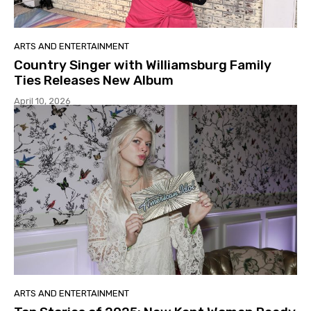
ARTS AND ENTERTAINMENT
Country Singer with Williamsburg Family
Ties Releases New Album
April 10, 2026
ARTS AND ENTERTAINMENT