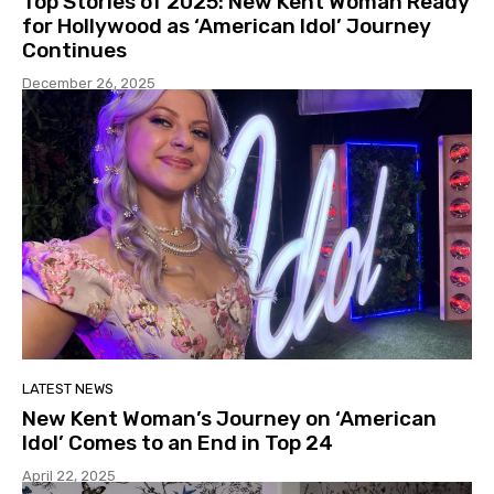
Top Stories of 2025: New Kent Woman Ready
for Hollywood as ‘American Idol’ Journey
Continues
December 26, 2025
LATEST NEWS
New Kent Woman’s Journey on ‘American
Idol’ Comes to an End in Top 24
April 22, 2025