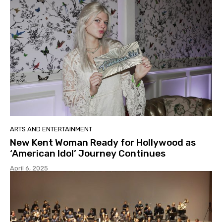
ARTS AND ENTERTAINMENT
New Kent Woman Ready for Hollywood as
‘American Idol’ Journey Continues
April 6, 2025