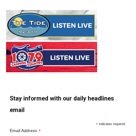
Stay informed with our daily headlines
email
*
indicates required
*
Email Address