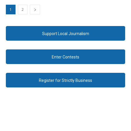
1
2
Support Local Journalism
Enter Contests
Register for Strictly Business