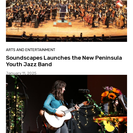
ARTS AND ENTERTAINMENT
Soundscapes Launches the New Peninsula
Youth Jazz Band
January 11, 2025