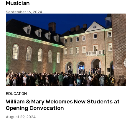
Musician
September 16, 2024
EDUCATION
William & Mary Welcomes New Students at
Opening Convocation
August 29, 2024