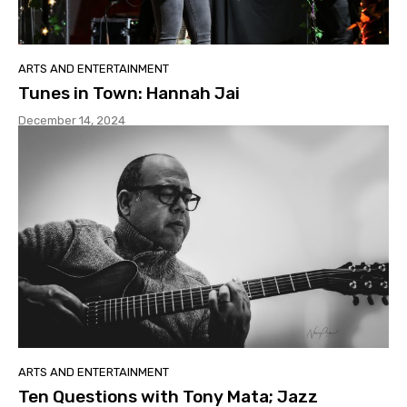
ARTS AND ENTERTAINMENT
Tunes in Town: Hannah Jai
December 14, 2024
ARTS AND ENTERTAINMENT
Ten Questions with Tony Mata; Jazz