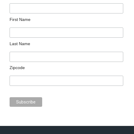
First Name
Last Name
Zipcode