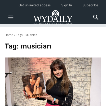
Get unlimited access
Sign In
Subscribe
Home
Tags
Musician
Tag:
musician