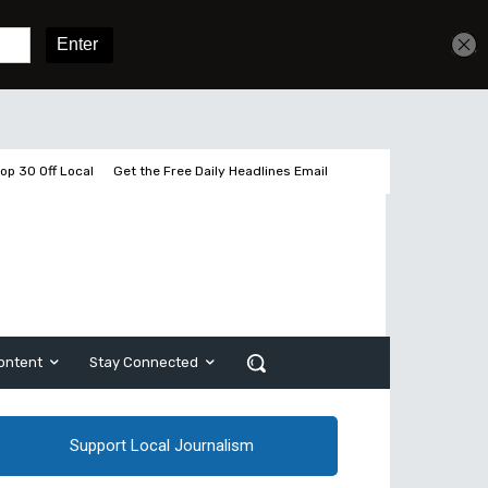
Sign In
Subscribe
op 30 Off Local
Get the Free Daily Headlines Email
ontent
Stay Connected
Support Local Journalism