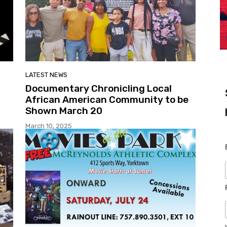
LATEST NEWS
Documentary Chronicling Local
African American Community to be
Shown March 20
March 10, 2025