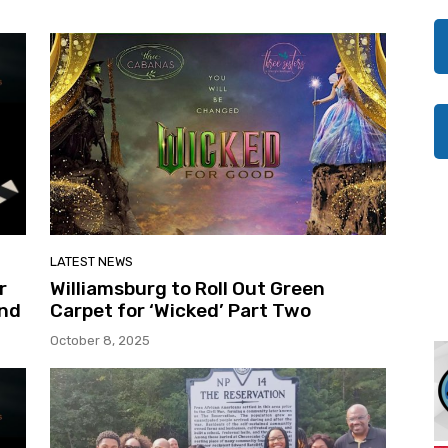
LATEST NEWS
r
Williamsburg to Roll Out Green
And
Carpet for ‘Wicked’ Part Two
October 8, 2025