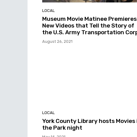
LOCAL
Museum Movie Matinee Premieres
New Videos that Tell the Story of
the U.S. Army Transportation Cor
August 26, 2021
LOCAL
York County Library hosts Movies 
the Park night
May 14, 2021