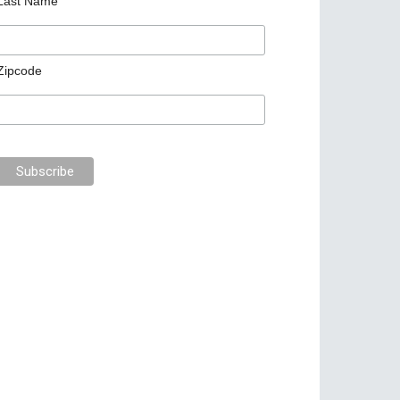
Last Name
Zipcode