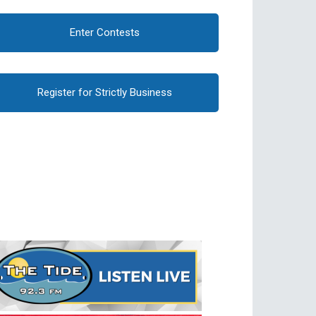
Enter Contests
Register for Strictly Business