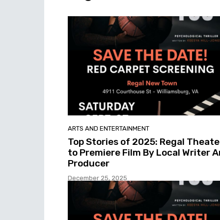
ARTS AND ENTERTAINMENT
Top Stories of 2025: Regal Theate
to Premiere Film By Local Writer 
Producer
December 25, 2025