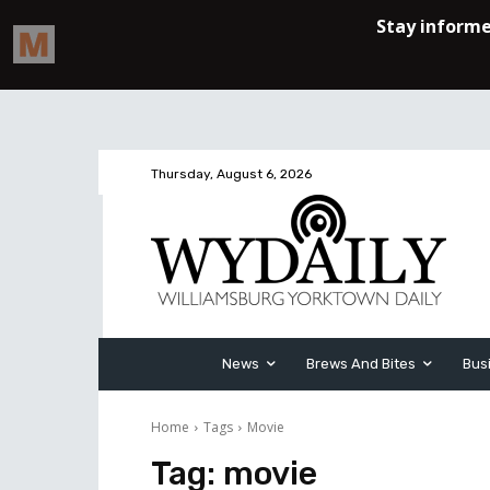
Thursday, August 6, 2026
News
Brews And Bites
Bus
Home
Tags
Movie
Tag:
movie