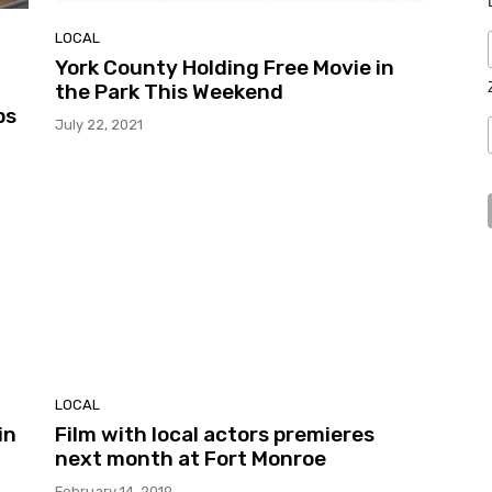
LOCAL
York County Holding Free Movie in
the Park This Weekend
ps
July 22, 2021
LOCAL
in
Film with local actors premieres
next month at Fort Monroe
February 14, 2019