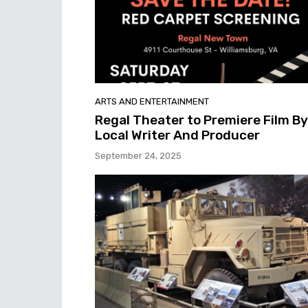
ARTS AND ENTERTAINMENT
Regal Theater to Premiere Film By
Local Writer And Producer
September 24, 2025