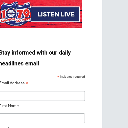
Stay informed with our daily
headlines email
*
indicates required
*
Email Address
First Name