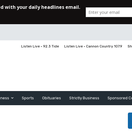
Listen Live • 92.3 Tide
Listen Live • Cannon Country 107.9
Sh
iness
Sports
Obituaries
Strictly Business
Sponsored C