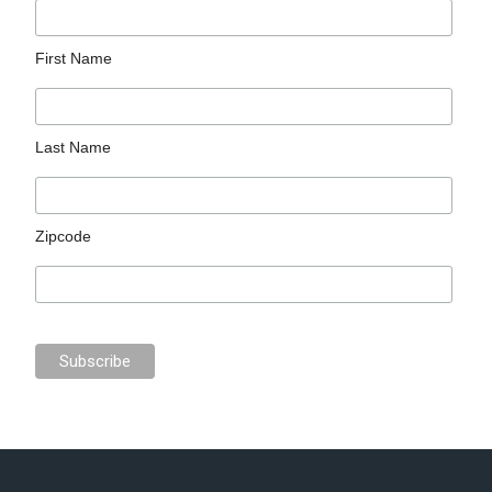
First Name
Last Name
Zipcode