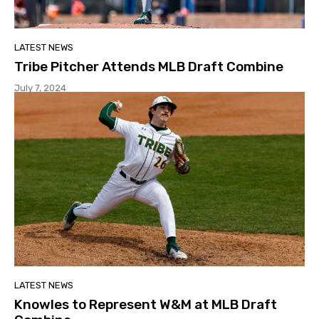
LATEST NEWS
Tribe Pitcher Attends MLB Draft Combine
July 7, 2024
LATEST NEWS
Knowles to Represent W&M at MLB Draft