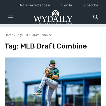
Get unlimited access
Sign In
Subscribe
Home
Tags
MLB Draft Combine
Tag:
MLB Draft Combine