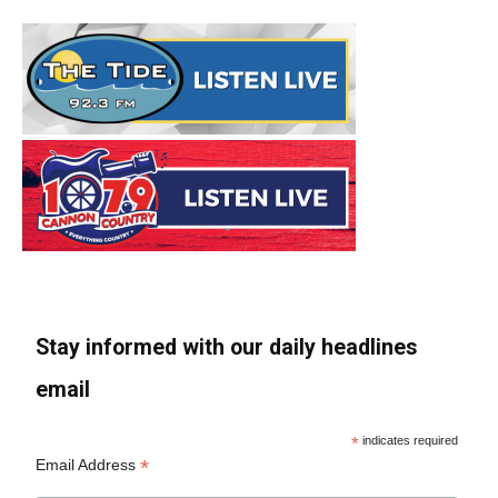
Stay informed with our daily headlines
email
*
indicates required
*
Email Address