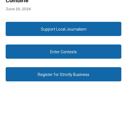
Combine
June 20, 2024
Support Local Journalism
Enter Contests
Register for Strictly Business