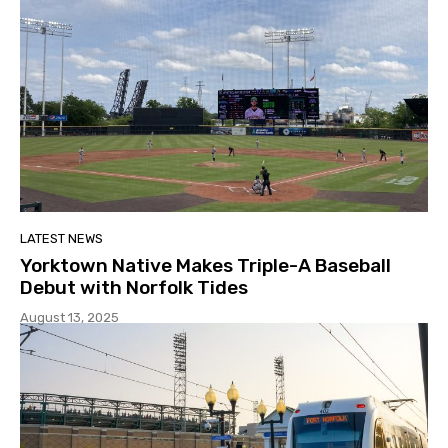
LATEST NEWS
Yorktown Native Makes Triple-A Baseball
Debut with Norfolk Tides
August 13, 2025