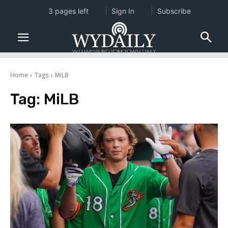
3 pages left
Sign In
Subscribe
Home
Tags
MiLB
Tag:
MiLB