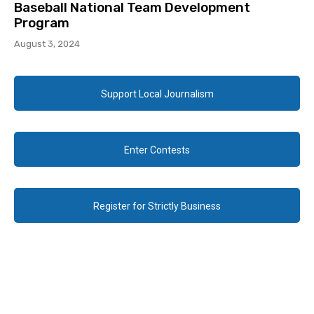
Baseball National Team Development
Program
August 3, 2024
Support Local Journalism
Enter Contests
Register for Strictly Business