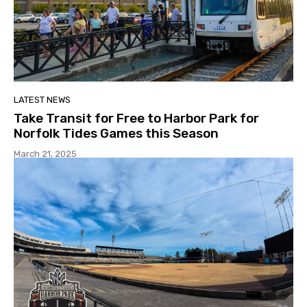
LATEST NEWS
Take Transit for Free to Harbor Park for
Norfolk Tides Games this Season
March 21, 2025