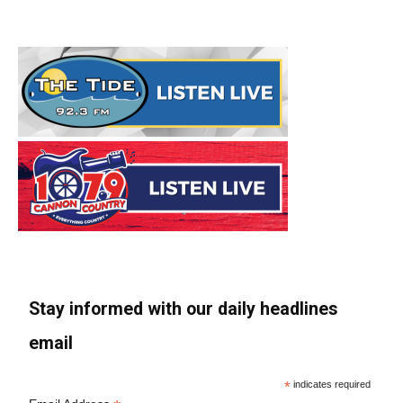
Stay informed with our daily headlines
email
*
indicates required