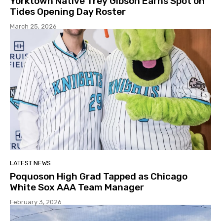
Yorktown Native Trey Gibson Earns Spot on
Tides Opening Day Roster
March 25, 2026
LATEST NEWS
Poquoson High Grad Tapped as Chicago
White Sox AAA Team Manager
February 3, 2026