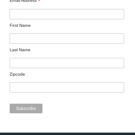
*
Email Address
First Name
Last Name
Zipcode