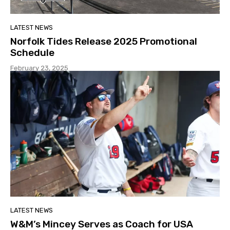
LATEST NEWS
Norfolk Tides Release 2025 Promotional
Schedule
February 23, 2025
LATEST NEWS
W&M’s Mincey Serves as Coach for USA