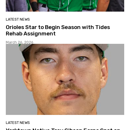
LATEST NEWS
Orioles Star to Begin Season with Tides
Rehab Assignment
March 26, 2026
LATEST NEWS