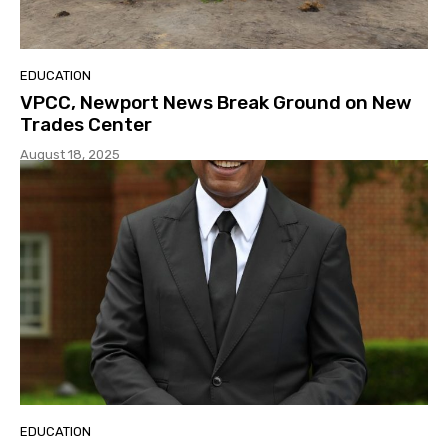
EDUCATION
VPCC, Newport News Break Ground on New
Trades Center
August 18, 2025
EDUCATION