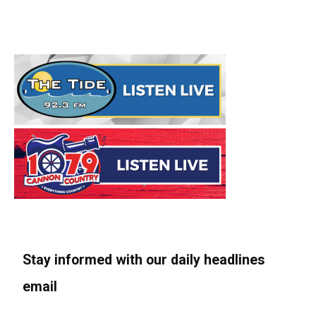
Stay informed with our daily headlines
email