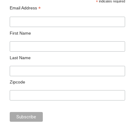
*
indicates required
*
Email Address
First Name
Last Name
Zipcode