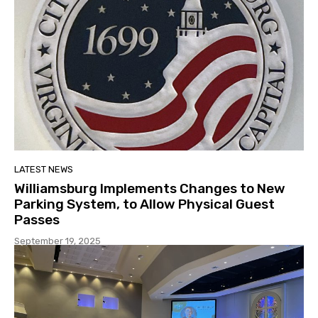
LATEST NEWS
Williamsburg Implements Changes to New
Parking System, to Allow Physical Guest
Passes
September 19, 2025