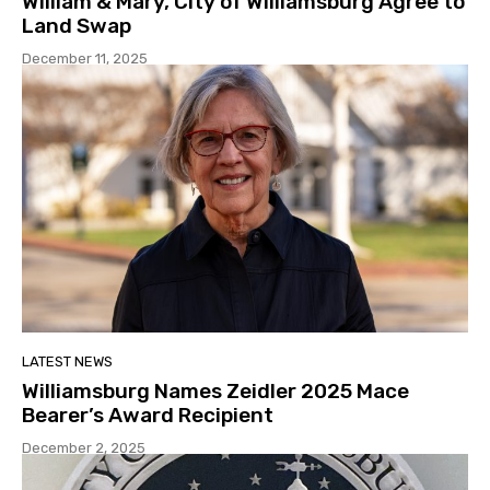
William & Mary, City of Williamsburg Agree to
Land Swap
December 11, 2025
LATEST NEWS
Williamsburg Names Zeidler 2025 Mace
Bearer’s Award Recipient
December 2, 2025