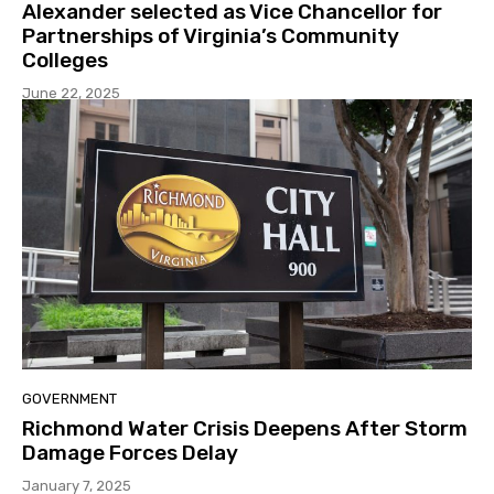
Alexander selected as Vice Chancellor for
Partnerships of Virginia’s Community
Colleges
June 22, 2025
GOVERNMENT
Richmond Water Crisis Deepens After Storm
Damage Forces Delay
January 7, 2025