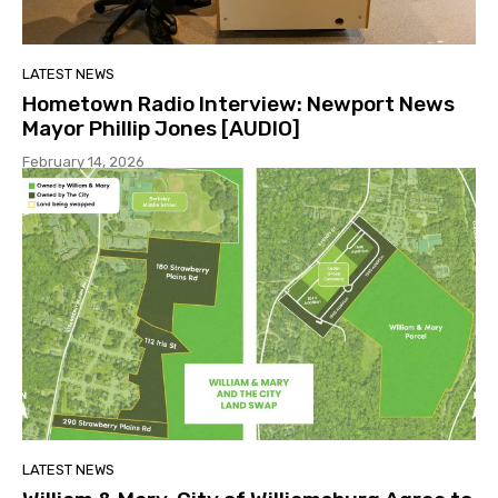
LATEST NEWS
Hometown Radio Interview: Newport News
Mayor Phillip Jones [AUDIO]
February 14, 2026
LATEST NEWS