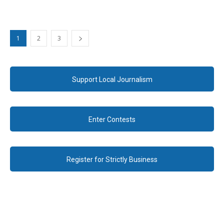
1
2
3
Support Local Journalism
Enter Contests
Register for Strictly Business