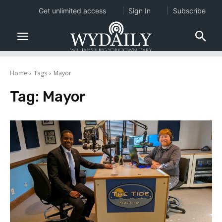
Get unlimited access
Sign In
Subscribe
Home
Tags
Mayor
Tag:
Mayor