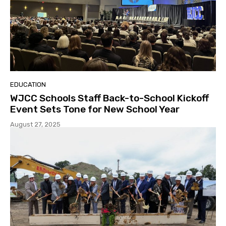
EDUCATION
WJCC Schools Staff Back-to-School Kickoff
Event Sets Tone for New School Year
August 27, 2025