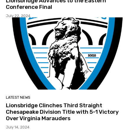
Lionsbridge Advances to the Eastern
Conference Final
July 22, 2024
LATEST NEWS
Lionsbridge Clinches Third Straight
Chesapeake Division Title with 5-1 Victory
Over Virginia Marauders
July 14, 2024