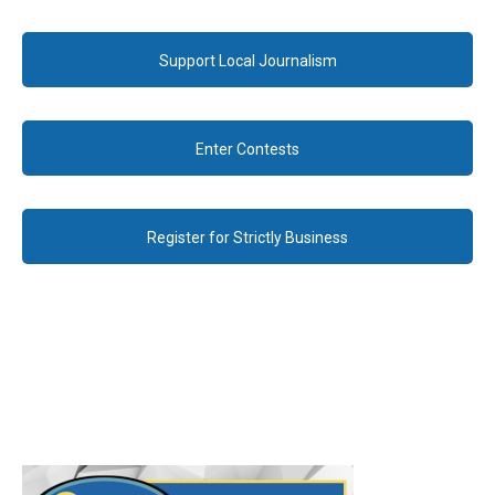
Support Local Journalism
Enter Contests
Register for Strictly Business