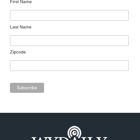
First Name
Last Name
Zipcode