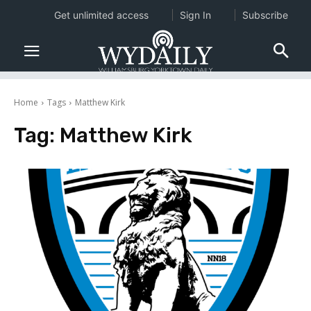
Get unlimited access
Sign In
Subscribe
Home
Tags
Matthew Kirk
Tag:
Matthew Kirk