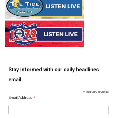
Stay informed with our daily headlines
email
*
indicates required
*
Email Address