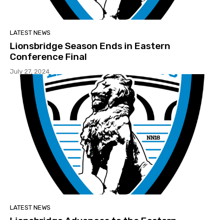
LATEST NEWS
Lionsbridge Season Ends in Eastern
Conference Final
July 27, 2024
LATEST NEWS