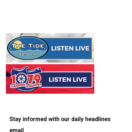
Stay informed with our daily headlines
email