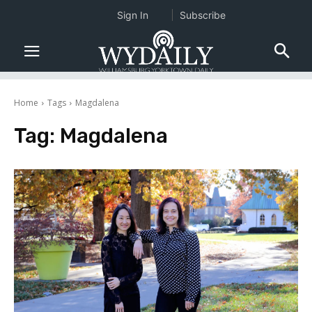
Sign In
Subscribe
Home
Tags
Magdalena
Tag:
Magdalena