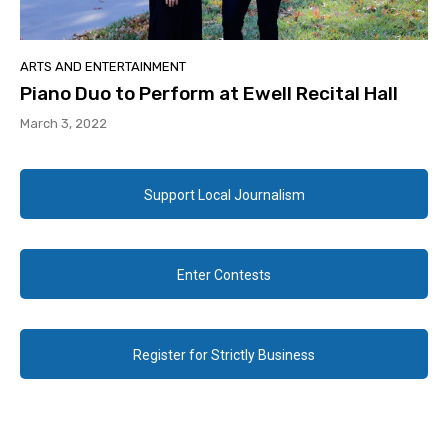
ARTS AND ENTERTAINMENT
Piano Duo to Perform at Ewell Recital Hall
March 3, 2022
Support Local Journalism
Enter Contests
Register for Strictly Business