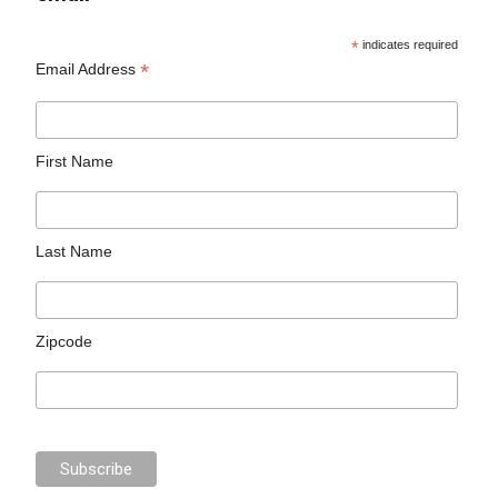
*
indicates required
*
Email Address
First Name
Last Name
Zipcode