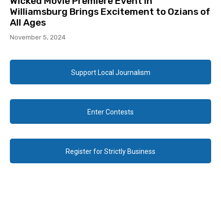
Wicked Movie Premiere Event in
Williamsburg Brings Excitement to Ozians of
All Ages
November 5, 2024
Support Local Journalism
Enter Contests
Register for Strictly Business