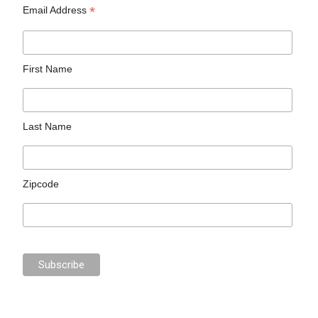
*
Email Address
First Name
Last Name
Zipcode