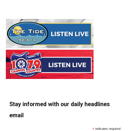
Stay informed with our daily headlines
email
*
indicates required