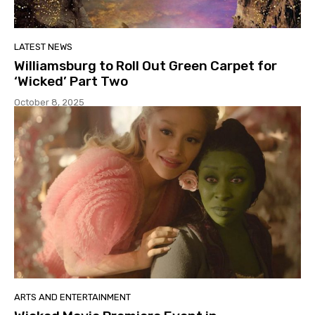
LATEST NEWS
Williamsburg to Roll Out Green Carpet for
‘Wicked’ Part Two
October 8, 2025
ARTS AND ENTERTAINMENT