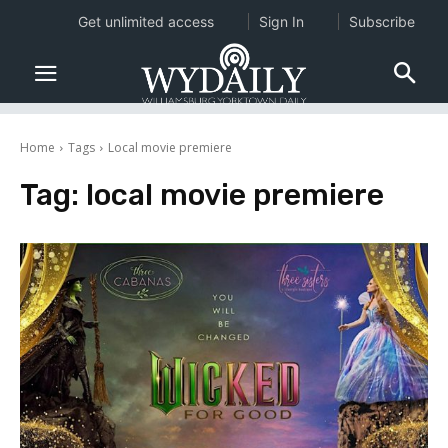
Get unlimited access
Sign In
Subscribe
Home
Tags
Local movie premiere
Tag:
local movie premiere