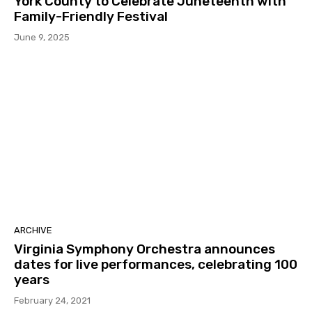
York County to Celebrate Juneteenth with
Family-Friendly Festival
June 9, 2025
ARCHIVE
Virginia Symphony Orchestra announces
dates for live performances, celebrating 100
years
February 24, 2021