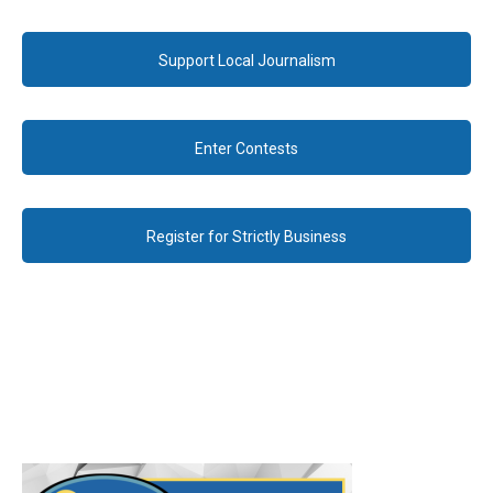
Support Local Journalism
Enter Contests
Register for Strictly Business