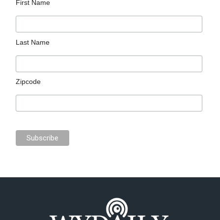
First Name
Last Name
Zipcode