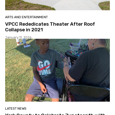
ARTS AND ENTERTAINMENT
VPCC Rededicates Theater After Roof
Collapse in 2021
January 11, 2026
LATEST NEWS