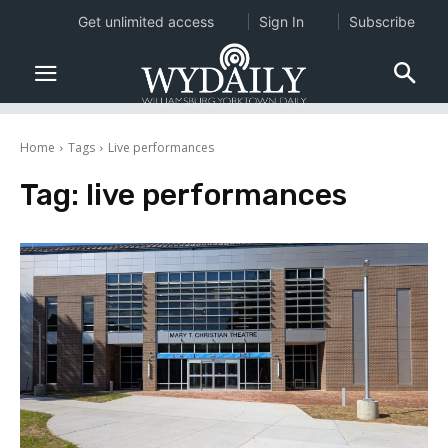
Get unlimited access
Sign In
Subscribe
Home
Tags
Live performances
Tag:
live performances