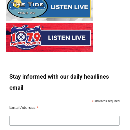
Stay informed with our daily headlines
email
*
indicates required
*
Email Address