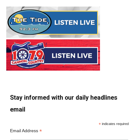
Stay informed with our daily headlines
email
*
indicates required
*
Email Address