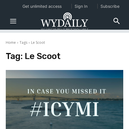
Get unlimited access
Sign In
Subscribe
Home
Tags
Le Scoot
Tag:
Le Scoot