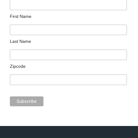
First Name
Last Name
Zipcode