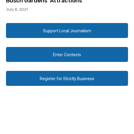
Busch Gardens’ Attractions
July 8, 2021
Support Local Journalism
Enter Contests
Register for Strictly Business