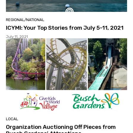
REGIONAL/NATIONAL
ICYMI: Your Top Stories from July 5-11, 2021
July 11, 2021
LOCAL
Organization Auctioning Off Pieces from