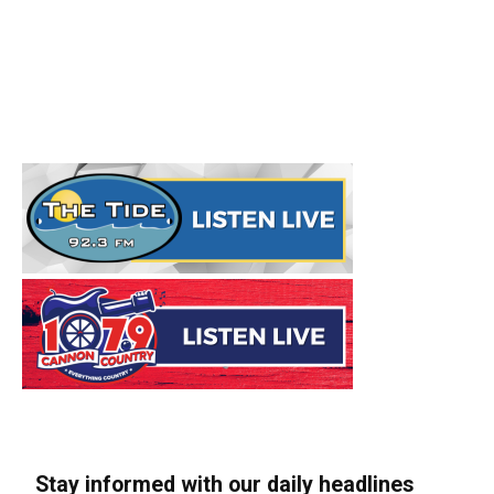
Stay informed with our daily headlines