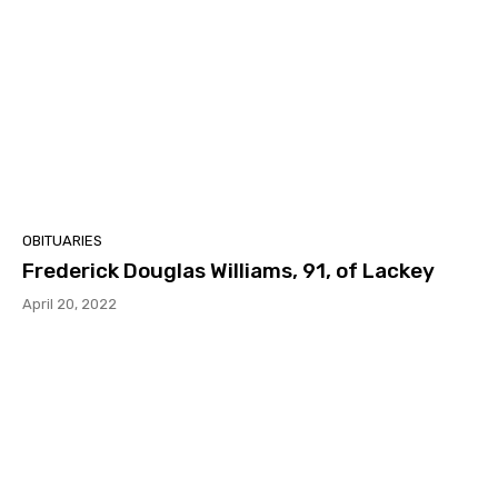
OBITUARIES
Frederick Douglas Williams, 91, of Lackey
April 20, 2022