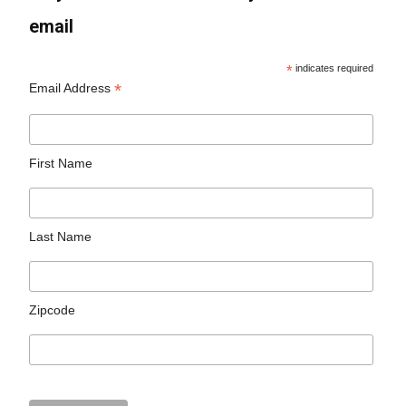
email
*
indicates required
*
Email Address
First Name
Last Name
Zipcode