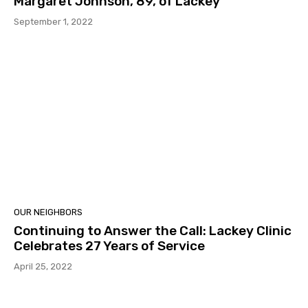
Margaret Johnson, 89, of Lackey
September 1, 2022
OUR NEIGHBORS
Continuing to Answer the Call: Lackey Clinic
Celebrates 27 Years of Service
April 25, 2022