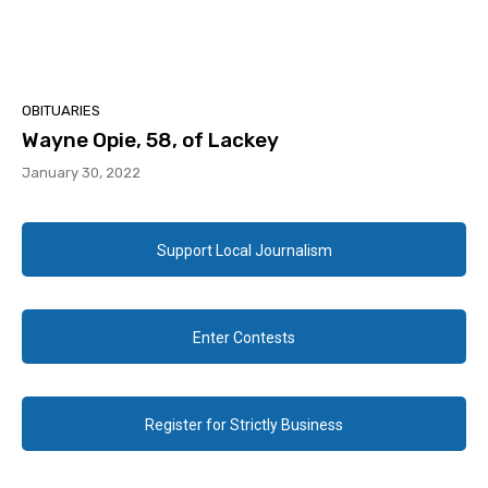
OBITUARIES
Wayne Opie, 58, of Lackey
January 30, 2022
Support Local Journalism
Enter Contests
Register for Strictly Business