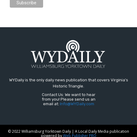
WYDaily is the only daily news publication that covers Virginia's
Historic Triangle.
Contact Us: We want to hear
from you! Please send us an
email at:
Info@WYDaily.com
© 2022 Williamsburg Yorktown Daily | A Local Daily Media publication
powered by
Web Publisher PRO