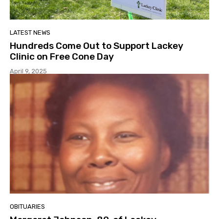
LATEST NEWS
Hundreds Come Out to Support Lackey
Clinic on Free Cone Day
April 9, 2025
OBITUARIES