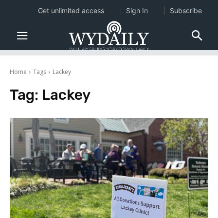
Get unlimited access
Sign In
Subscribe
Home
Tags
Lackey
Tag:
Lackey