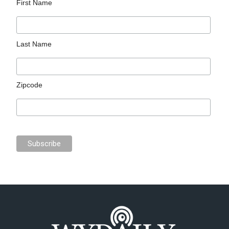
First Name
Last Name
Zipcode