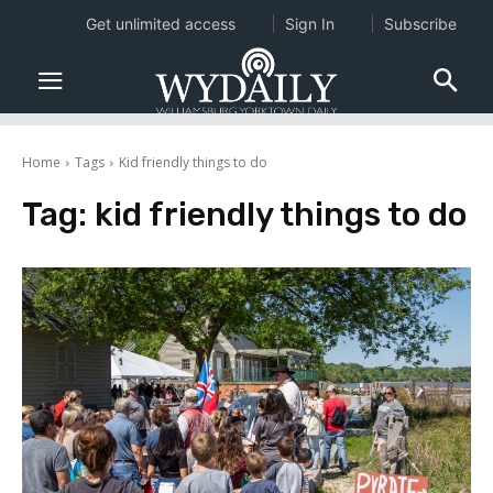
Get unlimited access
Sign In
Subscribe
Home
Tags
Kid friendly things to do
Tag:
kid friendly things to do