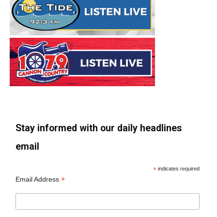
Stay informed with our daily headlines
email
*
indicates required
*
Email Address