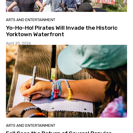
ARTS AND ENTERTAINMENT
Yo-Ho-Ho! Pirates Will Invade the Historic
Yorktown Waterfront
April 20, 2026
ARTS AND ENTERTAINMENT