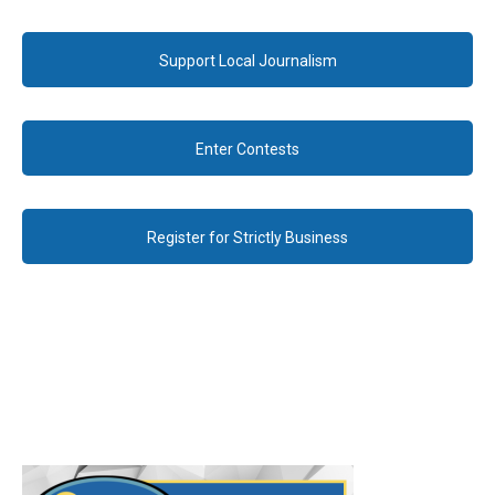
Support Local Journalism
Enter Contests
Register for Strictly Business