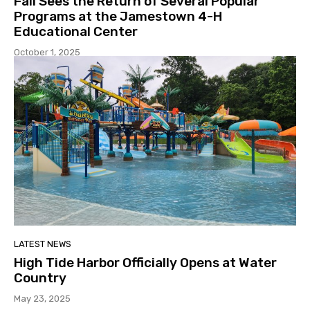
Fall Sees the Return of Several Popular
Programs at the Jamestown 4-H
Educational Center
October 1, 2025
LATEST NEWS
High Tide Harbor Officially Opens at Water
Country
May 23, 2025