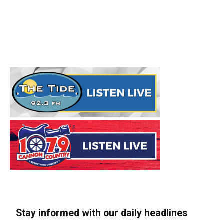
Stay informed with our daily headlines