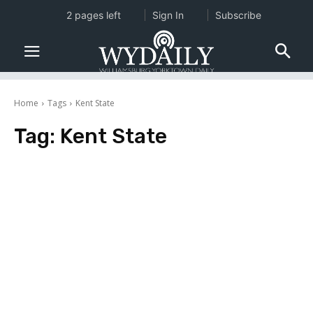
2 pages left
Sign In
Subscribe
Home
Tags
Kent State
Tag:
Kent State