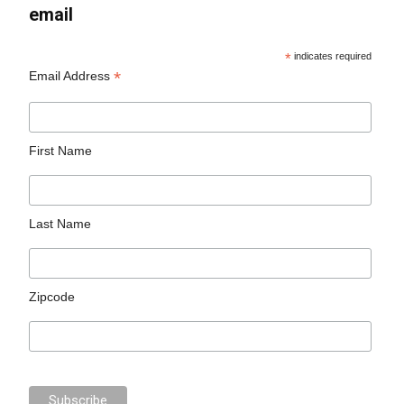
email
*
indicates required
*
Email Address
First Name
Last Name
Zipcode