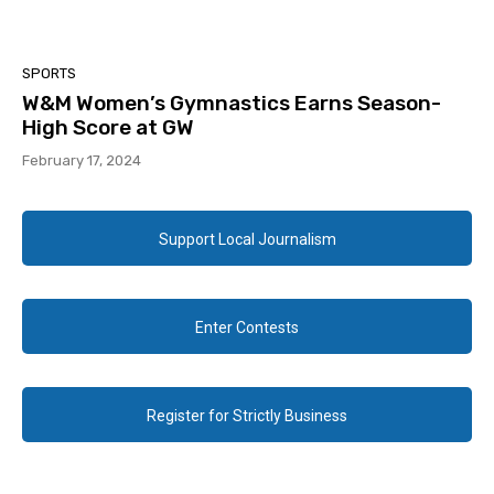
SPORTS
W&M Women’s Gymnastics Earns Season-
High Score at GW
February 17, 2024
Support Local Journalism
Enter Contests
Register for Strictly Business