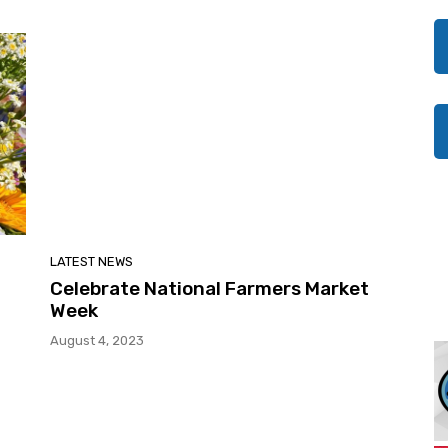
LATEST NEWS
Celebrate National Farmers Market
Week
August 4, 2023