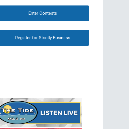
Enter Contests
Register for Strictly Business