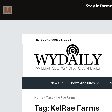
Thursday, August 6, 2026
News
Brews And Bites
Bus
Home
Tags
KelRae Farms
Tag:
KelRae Farms