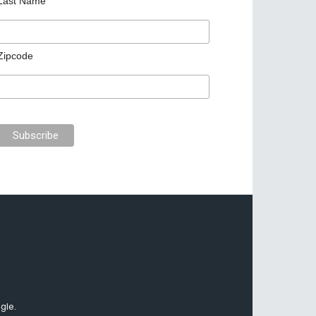
Last Name
Zipcode
gle.