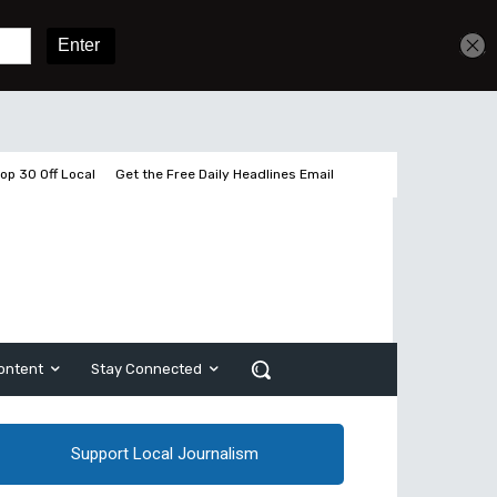
Get unlimited access
Sign In
Subscribe
op 30 Off Local
Get the Free Daily Headlines Email
ontent
Stay Connected
Support Local Journalism