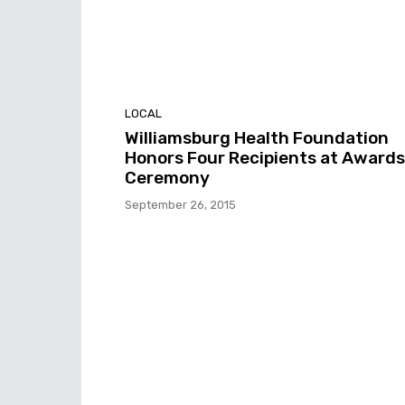
LOCAL
Williamsburg Health Foundation
Honors Four Recipients at Awards
Ceremony
September 26, 2015