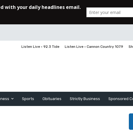
Listen Live • 92.3 Tide
Listen Live • Cannon Country 107.9
Sh
iness
Sports
Obituaries
Strictly Business
Sponsored C