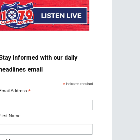
Stay informed with our daily
headlines email
*
indicates required
*
Email Address
First Name