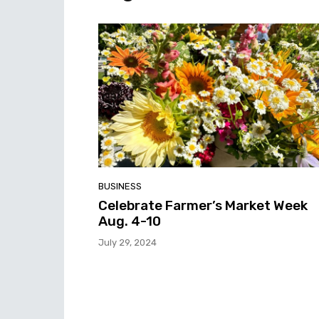
BUSINESS
Celebrate Farmer’s Market Week
Aug. 4-10
July 29, 2024