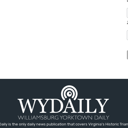
aily is the only daily news publication that covers Virginia's Historic Trian