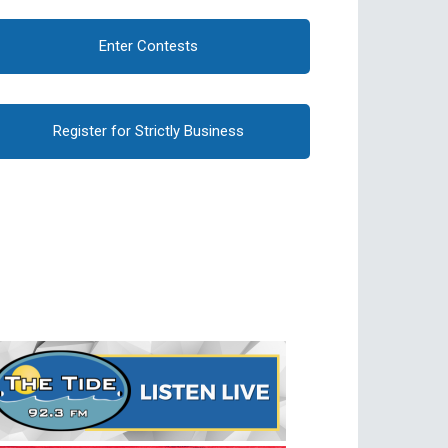
Enter Contests
Register for Strictly Business