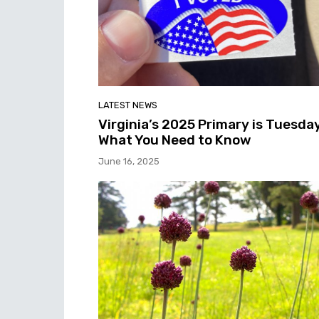
LATEST NEWS
Virginia’s 2025 Primary is Tuesday
What You Need to Know
June 16, 2025