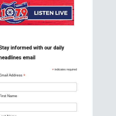
Stay informed with our daily
headlines email
*
indicates required
*
Email Address
First Name