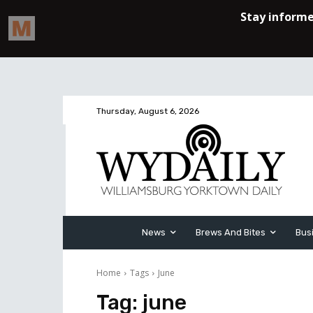
Thursday, August 6, 2026
News
Brews And Bites
Bus
Home
Tags
June
Tag:
june