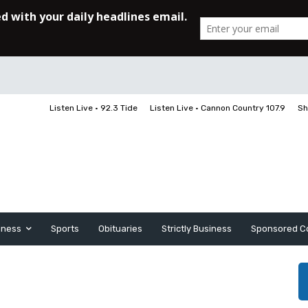
Listen Live • 92.3 Tide
Listen Live • Cannon Country 107.9
Sh
iness
Sports
Obituaries
Strictly Business
Sponsored C