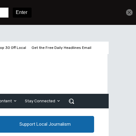
Get unlimited access
Sign In
Subscribe
op 30 Off Local
Get the Free Daily Headlines Email
ontent
Stay Connected
Support Local Journalism