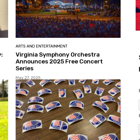
ARTS AND ENTERTAINMENT
:
Virginia Symphony Orchestra
Announces 2025 Free Concert
Series
May 27, 2025