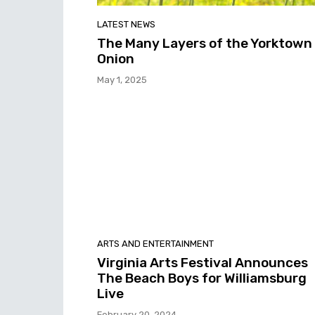
LATEST NEWS
The Many Layers of the Yorktown
Onion
May 1, 2025
ARTS AND ENTERTAINMENT
Virginia Arts Festival Announces
The Beach Boys for Williamsburg
Live
February 20, 2024