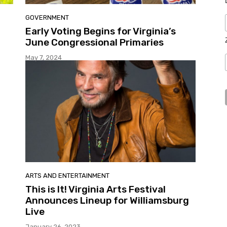
GOVERNMENT
Early Voting Begins for Virginia’s
June Congressional Primaries
May 7, 2024
ARTS AND ENTERTAINMENT
This is It! Virginia Arts Festival
Announces Lineup for Williamsburg
Live
January 26, 2023