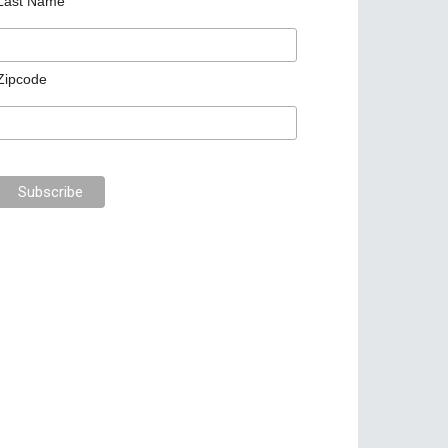
Last Name
Zipcode