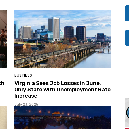
BUSINESS
th
Virginia Sees Job Losses in June,
Only State with Unemployment Rate
Increase
July 23, 2025