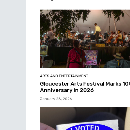
ARTS AND ENTERTAINMENT
Gloucester Arts Festival Marks 10
Anniversary in 2026
January 28, 2026