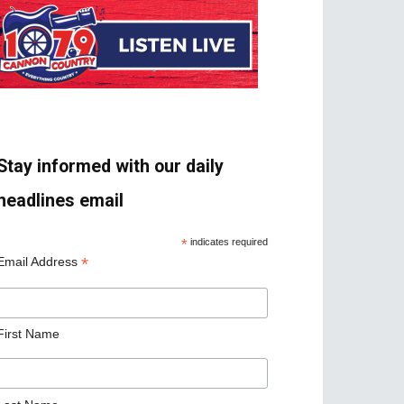
Stay informed with our daily
headlines email
*
indicates required
*
Email Address
First Name