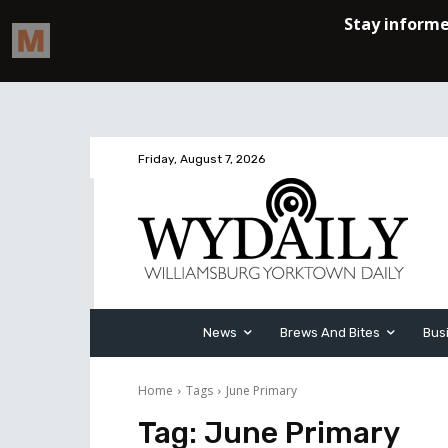
Friday, August 7, 2026
News
Brews And Bites
Bus
Home
Tags
June Primary
Tag:
June Primary