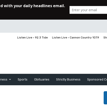
Listen Live • 92.3 Tide
Listen Live • Cannon Country 107.9
Sh
iness
Sports
Obituaries
Strictly Business
Sponsored C