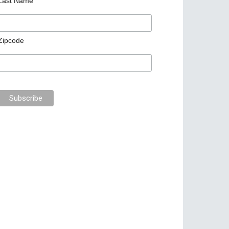
Last Name
Zipcode