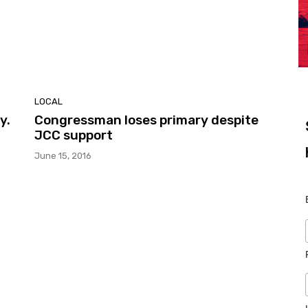
LOCAL
y.
Congressman loses primary despite
JCC support
June 15, 2016