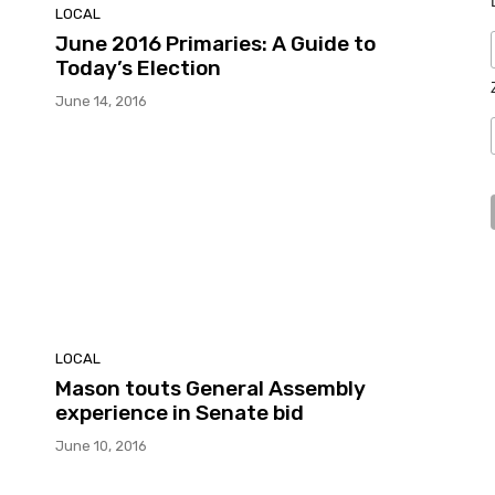
LOCAL
June 2016 Primaries: A Guide to
Today’s Election
June 14, 2016
LOCAL
Mason touts General Assembly
experience in Senate bid
June 10, 2016