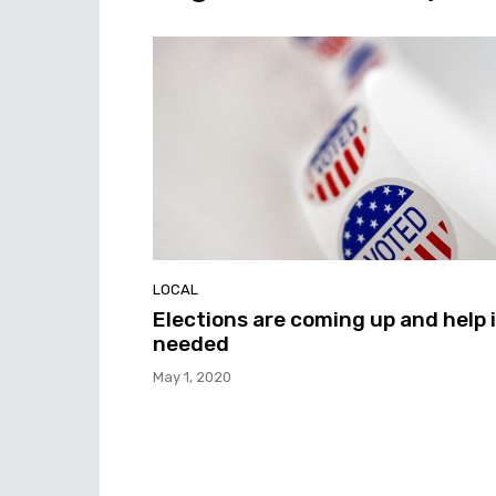
LOCAL
Elections are coming up and help 
needed
May 1, 2020