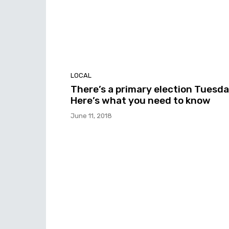
LOCAL
There’s a primary election Tuesda
Here’s what you need to know
June 11, 2018