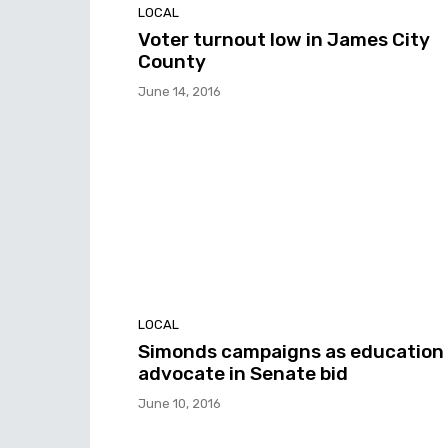
LOCAL
Voter turnout low in James City
County
June 14, 2016
LOCAL
Simonds campaigns as education
advocate in Senate bid
June 10, 2016