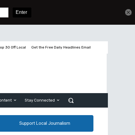
Get unlimited access
Sign In
Subscribe
op 30 Off Local
Get the Free Daily Headlines Email
ontent
Stay Connected
Support Local Journalism