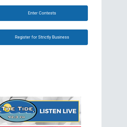
Enter Contests
Register for Strictly Business