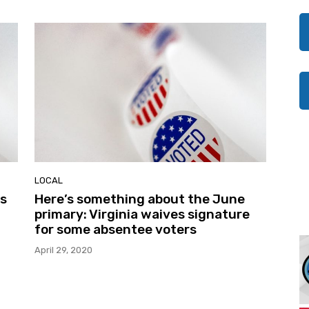
LOCAL
is
Here’s something about the June
primary: Virginia waives signature
for some absentee voters
April 29, 2020