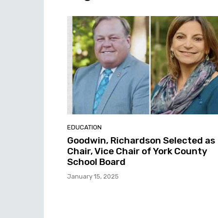
EDUCATION
Goodwin, Richardson Selected as
Chair, Vice Chair of York County
School Board
January 15, 2025