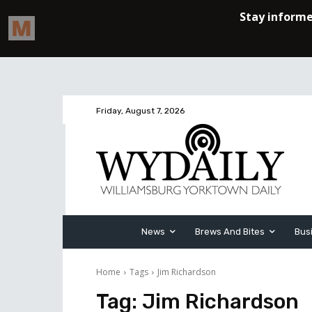
Friday, August 7, 2026
News
Brews And Bites
Bus
Home
Tags
Jim Richardson
Tag:
Jim Richardson