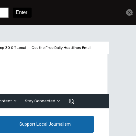
Get unlimited access
Sign In
Subscribe
op 30 Off Local
Get the Free Daily Headlines Email
ontent
Stay Connected
Support Local Journalism