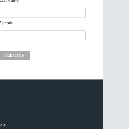
Last Name
Zipcode
gle.