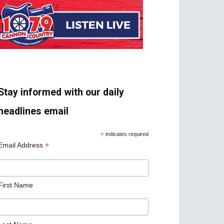
Stay informed with our daily
headlines email
*
indicates required
*
Email Address
First Name