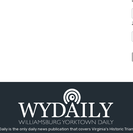
aily is the only daily news publication that covers Virginia's Historic Trian