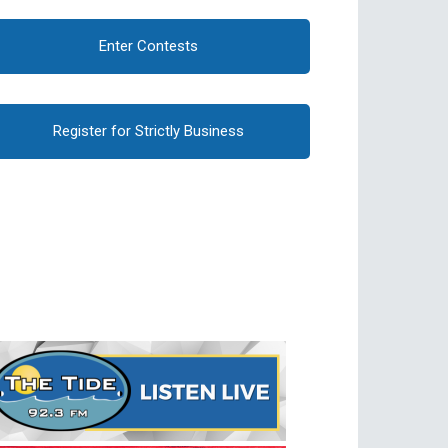
Enter Contests
Register for Strictly Business