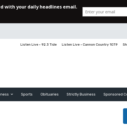
Listen Live • 92.3 Tide
Listen Live • Cannon Country 107.9
Sh
iness
Sports
Obituaries
Strictly Business
Sponsored C