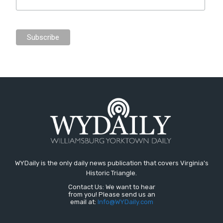
WYDaily is the only daily news publication that covers Virginia's
Historic Triangle.
Contact Us: We want to hear
from you! Please send us an
email at:
Info@WYDaily.com