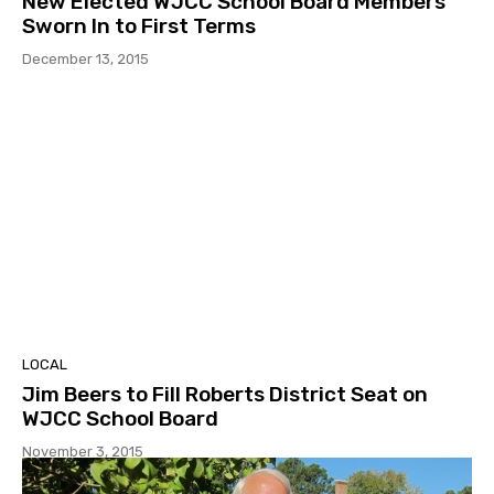
New Elected WJCC School Board Members
Sworn In to First Terms
December 13, 2015
LOCAL
Jim Beers to Fill Roberts District Seat on
WJCC School Board
November 3, 2015