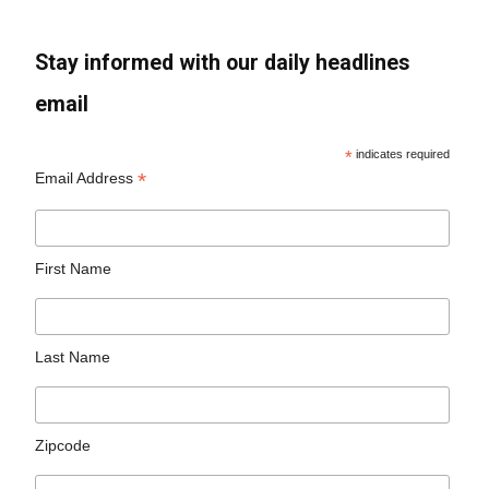
Stay informed with our daily headlines
email
*
indicates required
*
Email Address
First Name
Last Name
Zipcode