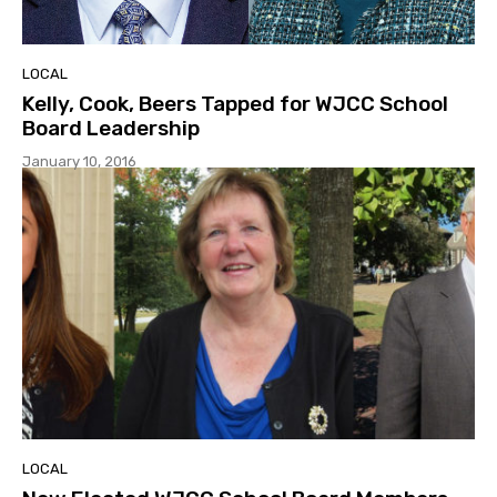
LOCAL
Kelly, Cook, Beers Tapped for WJCC School
Board Leadership
January 10, 2016
LOCAL