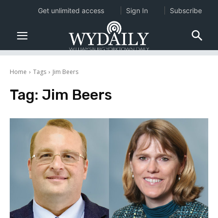
Get unlimited access
Sign In
Subscribe
Home
Tags
Jim Beers
Tag:
Jim Beers