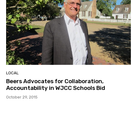
LOCAL
Beers Advocates for Collaboration,
Accountability in WJCC Schools Bid
October 29, 2015