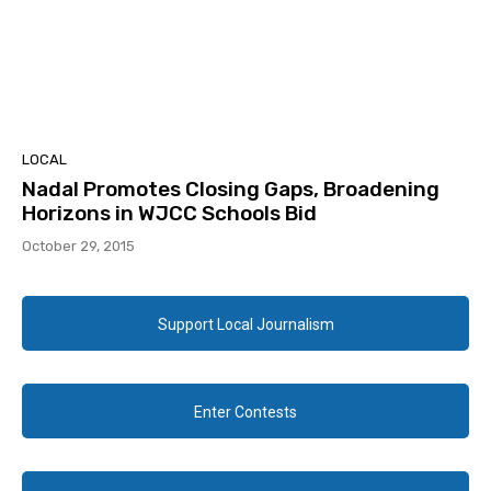
LOCAL
Nadal Promotes Closing Gaps, Broadening
Horizons in WJCC Schools Bid
October 29, 2015
Support Local Journalism
Enter Contests