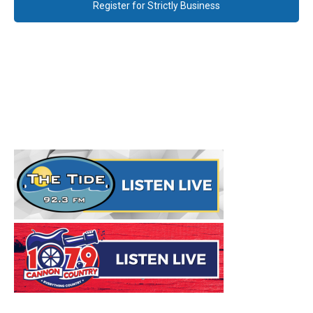
Register for Strictly Business