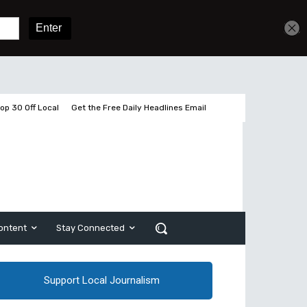
Get unlimited access
Sign In
Subscribe
op 30 Off Local
Get the Free Daily Headlines Email
ontent
Stay Connected
Support Local Journalism