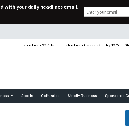
Listen Live • 92.3 Tide
Listen Live • Cannon Country 107.9
Sh
iness
Sports
Obituaries
Strictly Business
Sponsored C