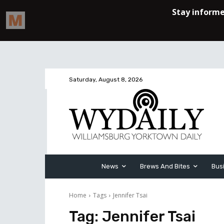
Saturday, August 8, 2026
News
Brews And Bites
Bus
Home
Tags
Jennifer Tsai
Tag:
Jennifer Tsai