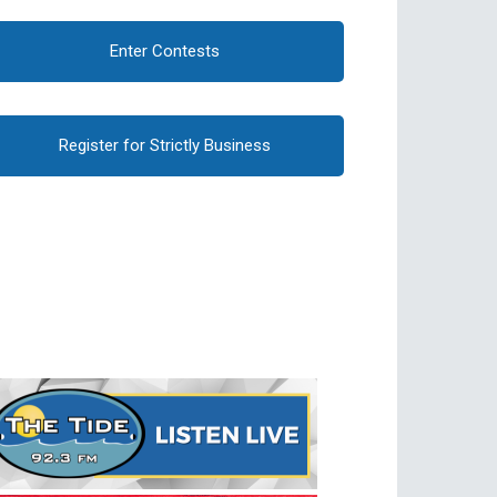
Enter Contests
Register for Strictly Business