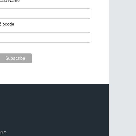
Last Name
Zipcode
gle.