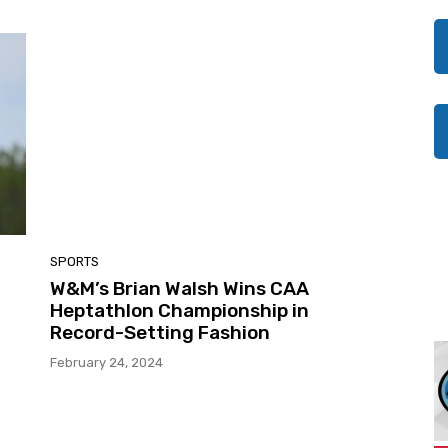
SPORTS
W&M’s Brian Walsh Wins CAA
Heptathlon Championship in
Record-Setting Fashion
February 24, 2024