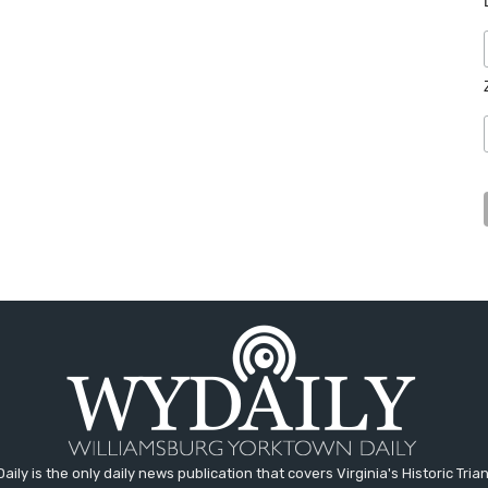
aily is the only daily news publication that covers Virginia's Historic Trian