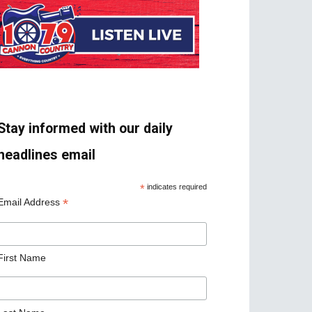
Stay informed with our daily
headlines email
*
indicates required
*
Email Address
First Name