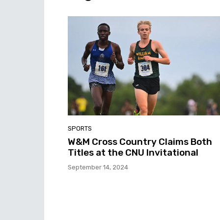
SPORTS
W&M Cross Country Claims Both
Titles at the CNU Invitational
September 14, 2024