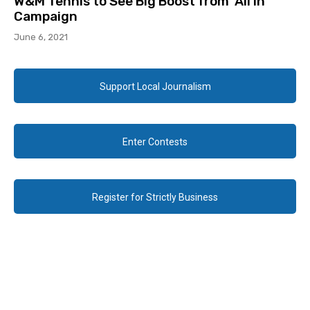
W&M Tennis to See Big Boost from ‘All In’
Campaign
June 6, 2021
Support Local Journalism
Enter Contests
Register for Strictly Business