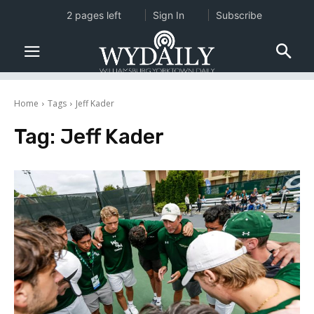
2 pages left
Sign In
Subscribe
Home
Tags
Jeff Kader
Tag:
Jeff Kader