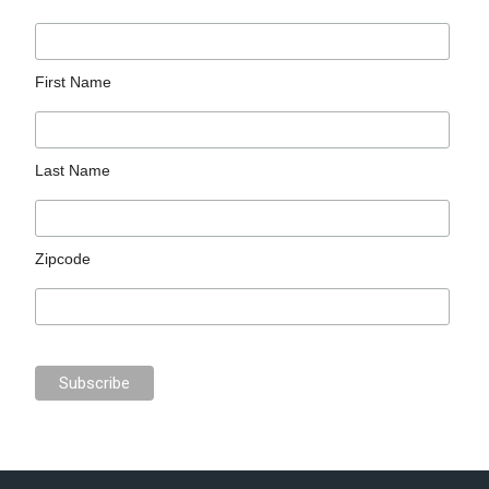
First Name
Last Name
Zipcode