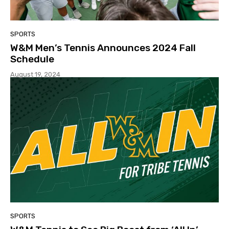
SPORTS
W&M Men’s Tennis Announces 2024 Fall
Schedule
August 19, 2024
SPORTS