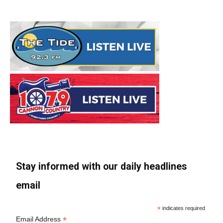
Stay informed with our daily headlines
email
*
indicates required
*
Email Address