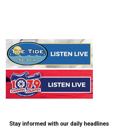
Stay informed with our daily headlines