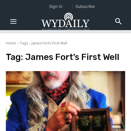
Sign In
Subscribe
Home
Tags
James Fort’s First Well
Tag:
James Fort’s First Well