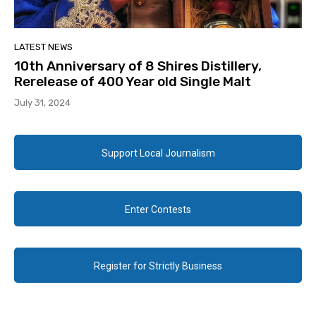
LATEST NEWS
10th Anniversary of 8 Shires Distillery,
Rerelease of 400 Year old Single Malt
July 31, 2024
Support Local Journalism
Enter Contests
Register for Strictly Business