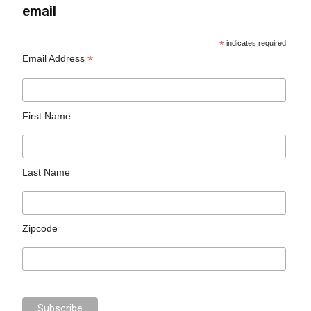
email
*
indicates required
*
Email Address
First Name
Last Name
Zipcode