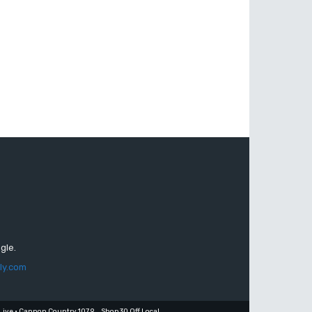
gle.
ly.com
Live • Cannon Country 107.9
Shop 30 Off Local