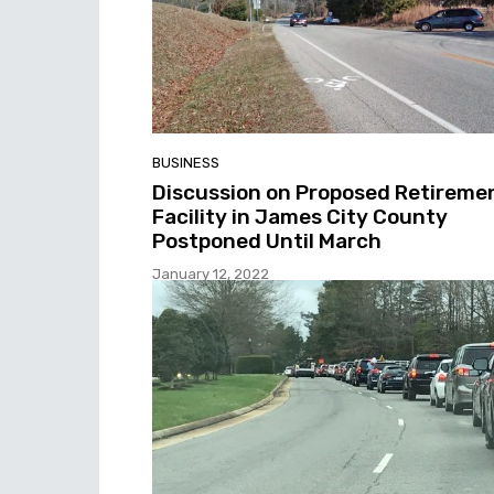
BUSINESS
Discussion on Proposed Retireme
Facility in James City County
Postponed Until March
January 12, 2022