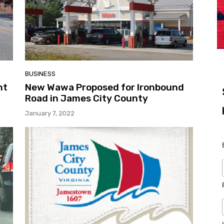
BUSINESS
nt
New Wawa Proposed for Ironbound
Road in James City County
January 7, 2022