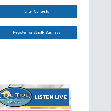
Enter Contests
Register for Strictly Business