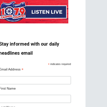
Stay informed with our daily
headlines email
*
indicates required
*
Email Address
First Name