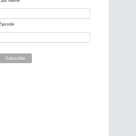
Last Name
Zipcode