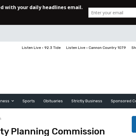
Listen Live • 92.3 Tide
Listen Live • Cannon Country 107.9
Sh
iness
Sports
Obituaries
Strictly Business
Sponsored C
n
ty Planning Commission