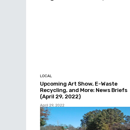
LOCAL
Upcoming Art Show, E-Waste
Recycling, and More: News Briefs
(April 29, 2022)
April 29, 2022