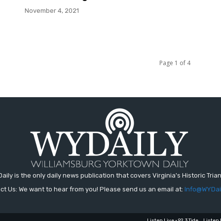
November 4, 2021
Page 1 of 4
aily is the only daily news publication that covers Virginia's Historic Trian
ct Us: We want to hear from you! Please send us an email at:
Info@WYDai
Listen Live • 92.3 Tide
Listen 