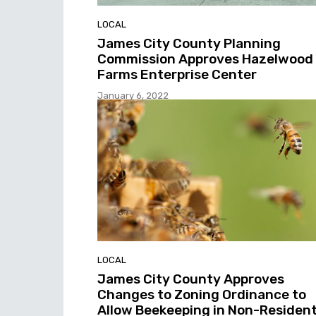
LOCAL
James City County Planning
Commission Approves Hazelwood
Farms Enterprise Center
January 6, 2022
LOCAL
James City County Approves
Changes to Zoning Ordinance to
Allow Beekeeping in Non-Resident