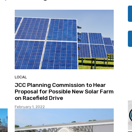
LOCAL
JCC Planning Commission to Hear
Proposal for Possible New Solar Farm
on Racefield Drive
February 1, 2022