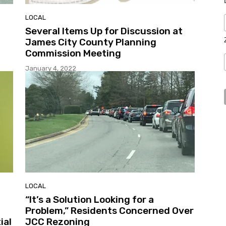
LOCAL
Several Items Up for Discussion at
James City County Planning
Commission Meeting
January 4, 2022
LOCAL
“It’s a Solution Looking for a
Problem,” Residents Concerned Over
ial
JCC Rezoning