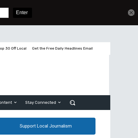
Get unlimited access
Sign In
Subscribe
op 30 Off Local
Get the Free Daily Headlines Email
ontent
Stay Connected
Support Local Journalism