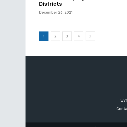
Districts
December 26, 2021
1
2
3
4
WYD
Conta