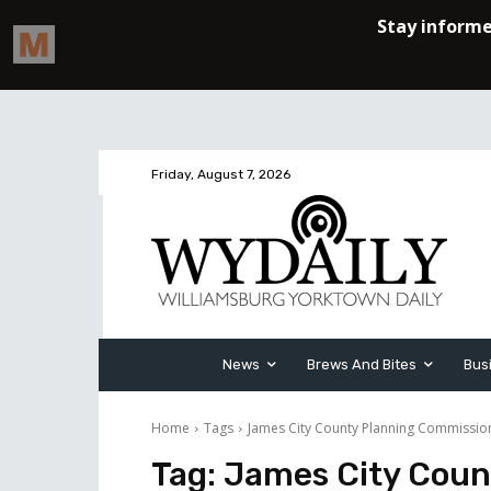
Friday, August 7, 2026
News
Brews And Bites
Bus
Home
Tags
James City County Planning Commissio
Tag:
James City Coun