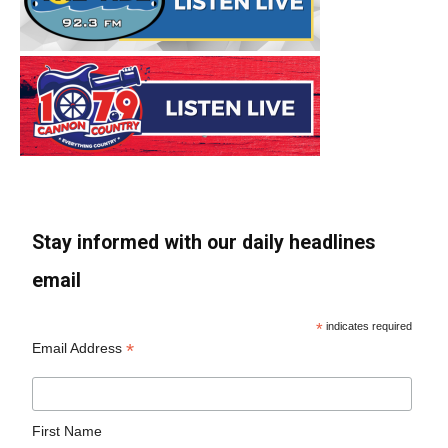
Stay informed with our daily headlines
email
*
indicates required
*
Email Address
First Name