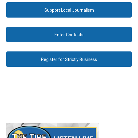
Support Local Journalism
Enter Contests
Register for Strictly Business