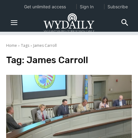
Get unlimited access
Sign In
Subscribe
Home
Tags
James Carroll
Tag:
James Carroll