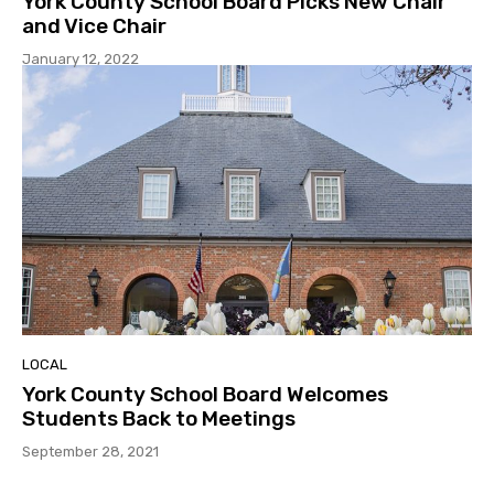
York County School Board Picks New Chair
and Vice Chair
January 12, 2022
LOCAL
York County School Board Welcomes
Students Back to Meetings
September 28, 2021