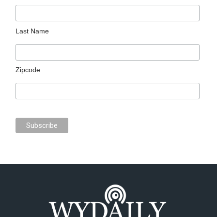
Last Name
Zipcode