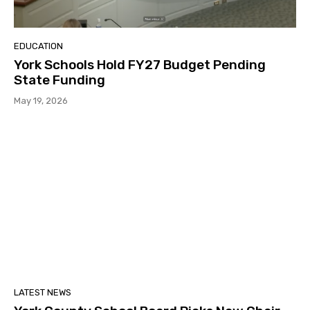
EDUCATION
York Schools Hold FY27 Budget Pending
State Funding
May 19, 2026
LATEST NEWS