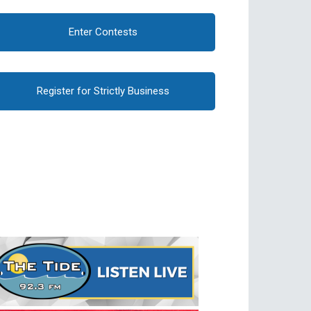
Enter Contests
Register for Strictly Business