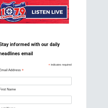
Stay informed with our daily
headlines email
*
indicates required
*
Email Address
First Name