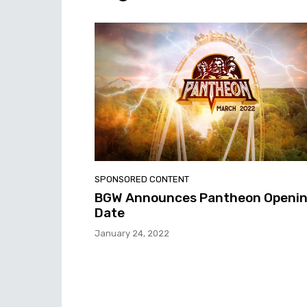
SPONSORED CONTENT
BGW Announces Pantheon Openi
Date
January 24, 2022