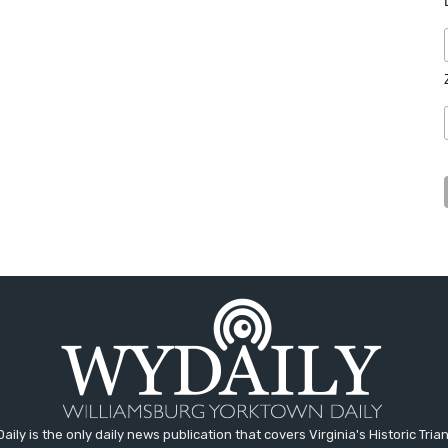
aily is the only daily news publication that covers Virginia's Historic Trian