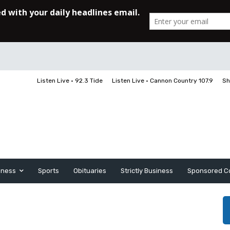
Listen Live • 92.3 Tide
Listen Live • Cannon Country 107.9
Sh
iness
Sports
Obituaries
Strictly Business
Sponsored C