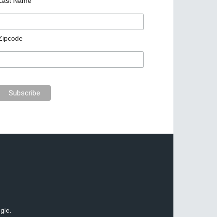
Last Name
Zipcode
gle.