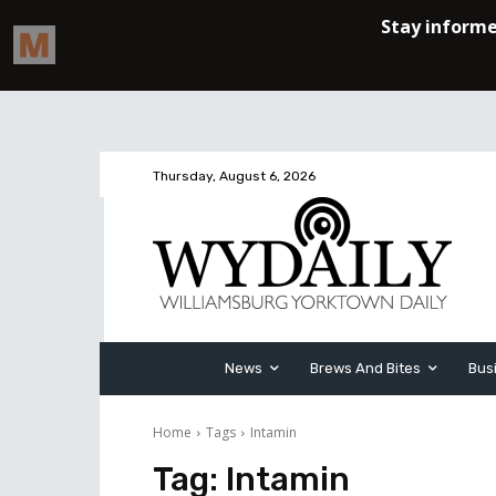
Thursday, August 6, 2026
News
Brews And Bites
Bus
Home
Tags
Intamin
Tag:
Intamin