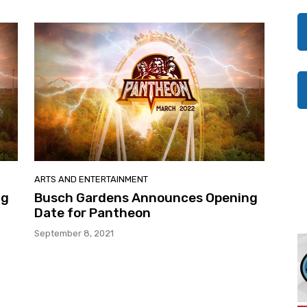
ARTS AND ENTERTAINMENT
ng
Busch Gardens Announces Opening
Date for Pantheon
September 8, 2021