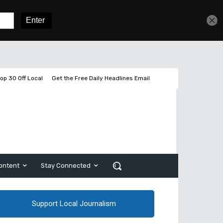
Get unlimited access
Sign In
Subscribe
op 30 Off Local
Get the Free Daily Headlines Email
ontent
Stay Connected
Support Local Journalism