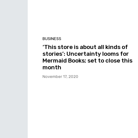
BUSINESS
‘This store is about all kinds of
stories’: Uncertainty looms for
Mermaid Books; set to close this
month
November 17, 2020