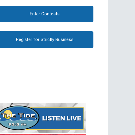
Enter Contests
Register for Strictly Business