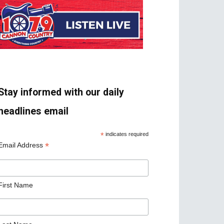
Stay informed with our daily
headlines email
*
indicates required
*
Email Address
First Name