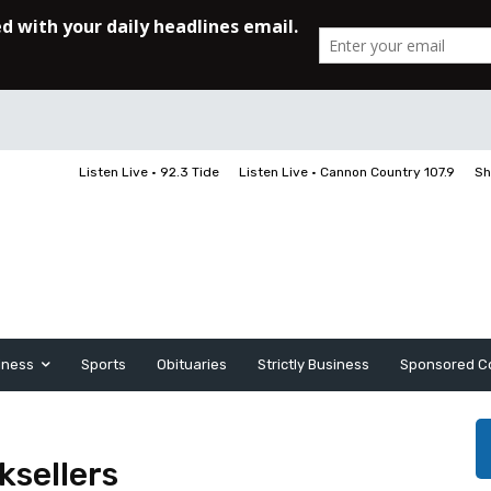
Listen Live • 92.3 Tide
Listen Live • Cannon Country 107.9
Sh
iness
Sports
Obituaries
Strictly Business
Sponsored C
ksellers