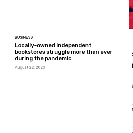
BUSINESS
Locally-owned independent
bookstores struggle more than ever
during the pandemic
August 22, 2020