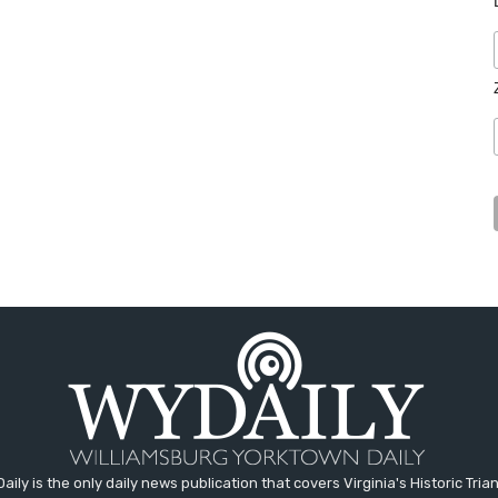
aily is the only daily news publication that covers Virginia's Historic Trian