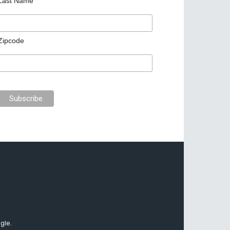
Last Name
Zipcode
gle.