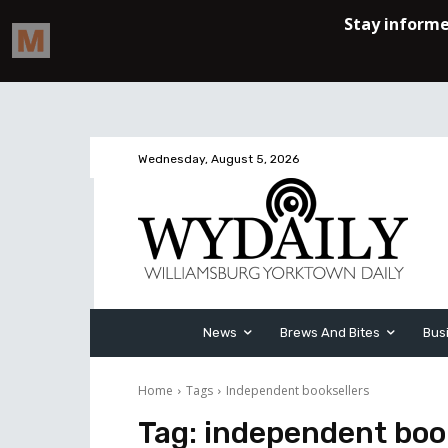
Wednesday, August 5, 2026
News
Brews And Bites
Bus
Home
Tags
Independent booksellers
Tag:
independent boo