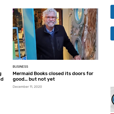
BUSINESS
g
Mermaid Books closed its doors for
nd
good… but not yet
December 11, 2020