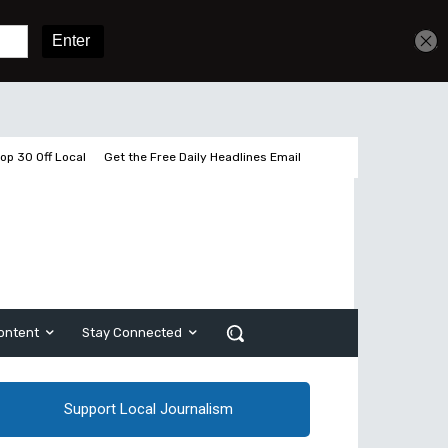
Get unlimited access
Sign In
Subscribe
op 30 Off Local
Get the Free Daily Headlines Email
ontent
Stay Connected
Support Local Journalism