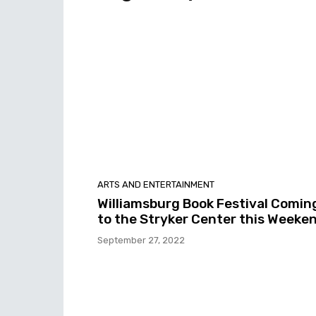
ARTS AND ENTERTAINMENT
Williamsburg Book Festival Comin
to the Stryker Center this Weeke
September 27, 2022